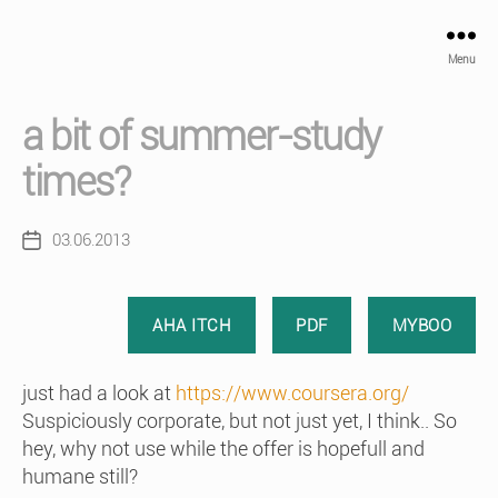
Menu
a bit of summer-study
times?
03.06.2013
Post
date
AHA ITCH
PDF
MYBOO
just had a look at
https://www.coursera.org/
Suspiciously corporate, but not just yet, I think.. So
hey, why not use while the offer is hopefull and
humane still?