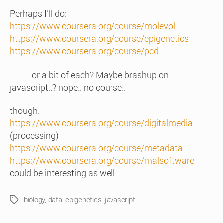
Perhaps I’ll do:
https://www.coursera.org/course/molevol
https://www.coursera.org/course/epigenetics
https://www.coursera.org/course/pcd
………..or a bit of each? Maybe brashup on
javascript..? nope.. no course..
though:
https://www.coursera.org/course/digitalmedia
(processing)
https://www.coursera.org/course/metadata
https://www.coursera.org/course/malsoftware
could be interesting as well..
biology
,
data
,
epigenetics
,
javascript
Tags