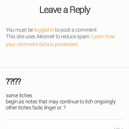
Leave a Reply
You must be
logged in
to post a comment.
This site uses Akismet to reduce spam.
Learn how
your comment data is processed
.
??!??
some itches
begin as notes that may continue to itch ongoingly
other itches fade, linger or..?