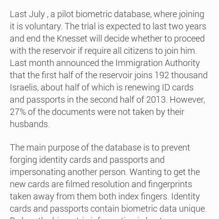
Last July , a pilot biometric database, where joining
it is voluntary. The trial is expected to last two years
and end the Knesset will decide whether to proceed
with the reservoir if require all citizens to join him.
Last month announced the Immigration Authority
that the first half of the reservoir joins 192 thousand
Israelis, about half of which is renewing ID cards
and passports in the second half of 2013. However,
27% of the documents were not taken by their
husbands.
The main purpose of the database is to prevent
forging identity cards and passports and
impersonating another person. Wanting to get the
new cards are filmed resolution and fingerprints
taken away from them both index fingers. Identity
cards and passports contain biometric data unique.