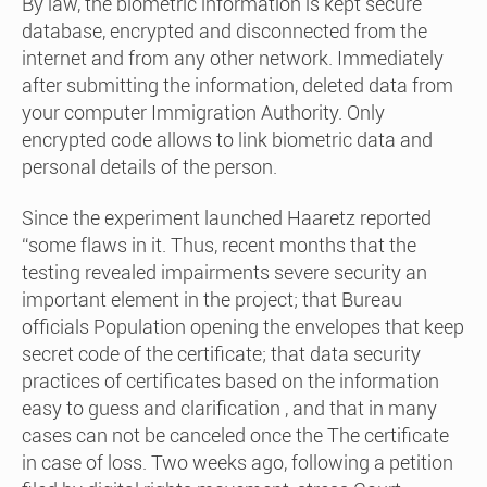
By law, the biometric information is kept secure
database, encrypted and disconnected from the
internet and from any other network. Immediately
after submitting the information, deleted data from
your computer Immigration Authority. Only
encrypted code allows to link biometric data and
personal details of the person.
Since the experiment launched Haaretz reported
“some flaws in it. Thus, recent months that the
testing revealed impairments severe security an
important element in the project; that Bureau
officials Population opening the envelopes that keep
secret code of the certificate; that data security
practices of certificates based on the information
easy to guess and clarification , and that in many
cases can not be canceled once the The certificate
in case of loss. Two weeks ago, following a petition