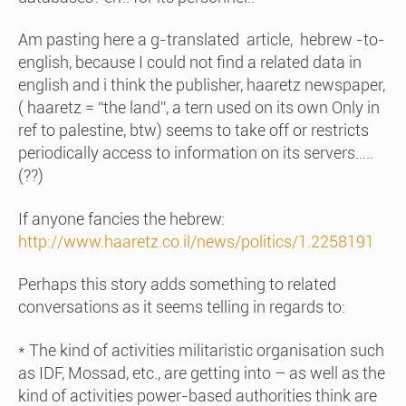
Am pasting here a g-translated article, hebrew -to-
english, because I could not find a related data in
english and i think the publisher, haaretz newspaper,
( haaretz = “the land”, a tern used on its own Only in
ref to palestine, btw) seems to take off or restricts
periodically access to information on its servers…..
(??)
If anyone fancies the hebrew:
http://www.haaretz.co.il/news/politics/1.2258191
Perhaps this story adds something to related
conversations as it seems telling in regards to:
* The kind of activities militaristic organisation such
as IDF, Mossad, etc., are getting into – as well as the
kind of activities power-based authorities think are