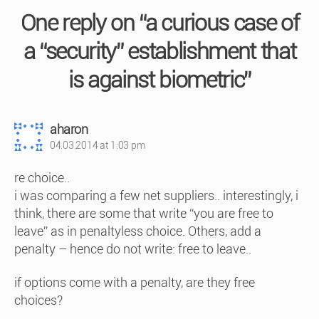
One reply on “a curious case of
a “security” establishment that
is against biometric”
says:
aharon
04.03.2014 at 1:03 pm
re choice..
i was comparing a few net suppliers.. interestingly, i
think, there are some that write “you are free to
leave” as in penaltyless choice. Others, add a
penalty – hence do not write: free to leave..
if options come with a penalty, are they free
choices?