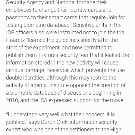
Security Agency and National forbade their
employees to change their identity cards and
passports to their smart cards that require Join for
testing biometric database . Sensitive units in the
IDF officers also were instructed not to join the trial.
Haaretz “learned the guidelines shortly after the
start of the experiment, and now permitted to
publish them. Fixtures security fear that if leaked the
information stored in the new activity will cause
serious damage. Reservoir, which prevents the use
double identities, although this may restrict the
activity of agents. Institute opposed the creation of
a biometric database of discussions beginning in
2010, and the ISA expressed support for the move.
“I understand very well what their concern, it is
justified,” says Doron Ofek, information security
expert who was one of the petitioners to the High