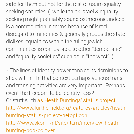
safe for them but not for the rest of us, in equality
seeking societies. (..while I think israel & equality
seeking might justifiably sound oxtmoronic, indeed
is a contradiction in terms because of israeli
disregard to minorities & generally groups the state
dislikes, equalities within the ruling jewish
communities is comparable to other “democratic”
and “equality societies” such as in “the west”..)
* The lines of identity power fancies its dominions to
stick within.. In that context perhaps verious trans
and transing activities are very important.. Perhaps
event the freedom to be identity-less?
Or stuff such
as Heath Buntings’ status
project
:
http://www.furtherfield.org/features/articles/heath-
bunting-status-project-netopticon
http://www.skor.nl/nl/site/item/interview-heath-
bunting-bob-colover