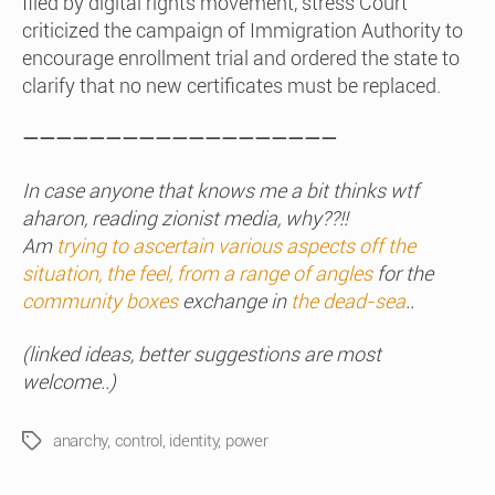
filed by digital rights movement, stress Court
criticized the campaign of Immigration Authority to
encourage enrollment trial and ordered the state to
clarify that no new certificates must be replaced.
———————————————————
In case anyone that knows me a bit thinks wtf
aharon, reading zionist media, why??!!
Am
trying to ascertain various aspects off the
situation, the feel, from a range of angles
for the
community boxes
exchange in
the dead-sea
..
(linked ideas, better suggestions are most
welcome..)
anarchy
,
control
,
identity
,
power
Tags