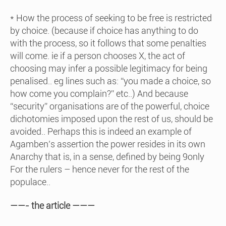
* How the process of seeking to be free is restricted
by choice. (because if choice has anything to do
with the process, so it follows that some penalties
will come. ie if a person chooses X, the act of
choosing may infer a possible legitimacy for being
penalised.. eg lines such as: “you made a choice, so
how come you complain?” etc..) And because
“security” organisations are of the powerful, choice
dichotomies imposed upon the rest of us, should be
avoided.. Perhaps this is indeed an example of
Agamben’s assertion the power resides in its own
Anarchy that is, in a sense, defined by being 9only
For the rulers – hence never for the rest of the
populace..
——- the article ———