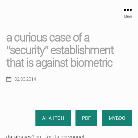
Menu
a curious case of a
“security” establishment
that is against biometric
02.03.2014
Post
date
AHA ITCH
PDF
MYBOO
databases? err.. for its personnel..