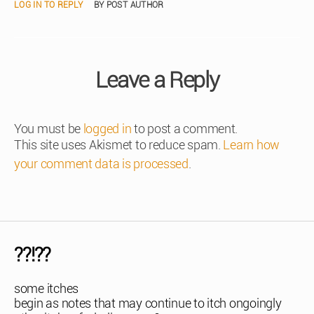
LOG IN TO REPLY
BY POST AUTHOR
Leave a Reply
You must be
logged in
to post a comment.
This site uses Akismet to reduce spam.
Learn how
your comment data is processed
.
??!??
some itches
begin as notes that may continue to itch ongoingly