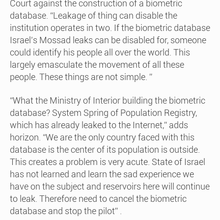
Court against the construction of a biometric
database. “Leakage of thing can disable the
institution operates in two. If the biometric database
Israel’s Mossad leaks can be disabled for, someone
could identify his people all over the world. This
largely emasculate the movement of all these
people. These things are not simple. ”
“What the Ministry of Interior building the biometric
database? System Spring of Population Registry,
which has already leaked to the Internet,” adds
horizon. “We are the only country faced with this
database is the center of its population is outside.
This creates a problem is very acute. State of Israel
has not learned and learn the sad experience we
have on the subject and reservoirs here will continue
to leak. Therefore need to cancel the biometric
database and stop the pilot” .