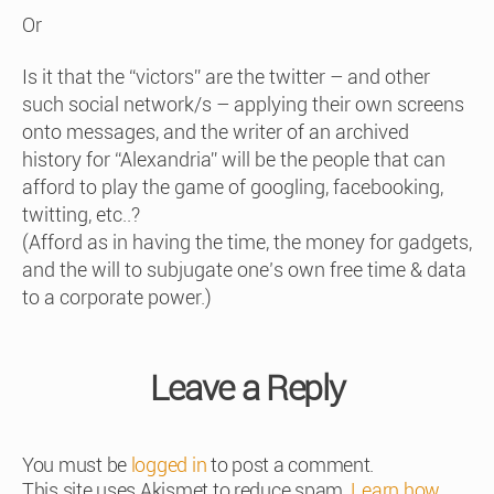
Or
Is it that the “victors” are the twitter – and other
such social network/s – applying their own screens
onto messages, and the writer of an archived
history for “Alexandria” will be the people that can
afford to play the game of googling, facebooking,
twitting, etc..?
(Afford as in having the time, the money for gadgets,
and the will to subjugate one’s own free time & data
to a corporate power.)
Leave a Reply
You must be
logged in
to post a comment.
This site uses Akismet to reduce spam.
Learn how