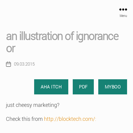
Menu
an illustration of ignorance
or
09.03.2015
Post
date
AHA ITCH
PDF
MYBOO
just cheesy marketing?
Check this from
http://blocktech.com/: