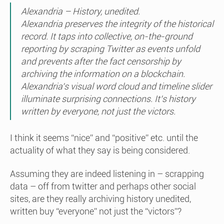
Alexandria – History, unedited.
Alexandria preserves the integrity of the historical
record. It taps into collective, on-the-ground
reporting by scraping Twitter as events unfold
and prevents after the fact censorship by
archiving the information on a blockchain.
Alexandria’s visual word cloud and timeline slider
illuminate surprising connections. It’s history
written by everyone, not just the victors.
I think it seems “nice” and “positive” etc. until the
actuality of what they say is being considered.
Assuming they are indeed listening in – scrapping
data – off from twitter and perhaps other social
sites, are they really archiving history unedited,
written buy “everyone” not just the “victors”?