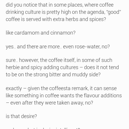
did you notice that in some places, where coffee
drinking culture is pretty high on the agenda, “good”
coffee is served with extra herbs and spices?
like cardamom and cinnamon?
yes.. and there are more.. even rose-water, no?
sure.. however, the coffee itself, in some of such
herbie and spicy adding cultures – does it not tend
to be on the strong bitter and muddy side?
exactly – given the coffeesta remark, it can sense
like something in coffee wants the flavour additions
– even after they were taken away, no?
is that desire?