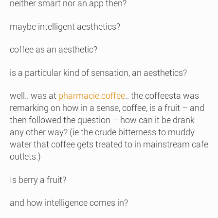
neither smart nor an app then?
maybe intelligent aesthetics?
coffee as an aesthetic?
is a particular kind of sensation, an aesthetics?
well.. was at
pharmacie.coffee
.. the coffeesta was
remarking on how in a sense, coffee, is a fruit – and
then followed the question – how can it be drank
any other way? (ie the crude bitterness to muddy
water that coffee gets treated to in mainstream cafe
outlets.)
Is berry a fruit?
and how intelligence comes in?