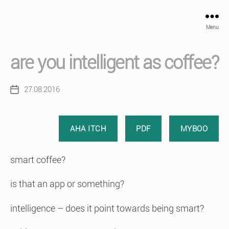
Menu
are you intelligent as coffee?
27.08.2016
Post
date
AHA ITCH
PDF
MYBOO
smart coffee?
is that an app or something?
intelligence – does it point towards being smart?