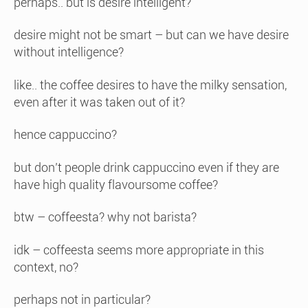
perhaps.. but is desire intelligent?
desire might not be smart – but can we have desire
without intelligence?
like.. the coffee desires to have the milky sensation,
even after it was taken out of it?
hence cappuccino?
but don’t people drink cappuccino even if they are
have high quality flavoursome coffee?
btw – coffeesta? why not barista?
idk – coffeesta seems more appropriate in this
context, no?
perhaps not in particular?