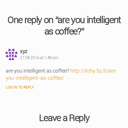
One reply on “are you intelligent
as coffee?”
says:
xyz
27.08.2016 at 1:49 pm
are you intelligent as coffee?
http://itchy.5p.lt/are-
you-intelligent-as-coffee/
LOG IN TO REPLY
Leave a Reply