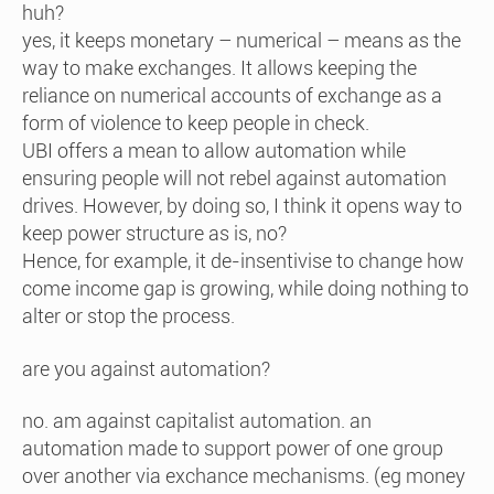
huh?
yes, it keeps monetary – numerical – means as the
way to make exchanges. It allows keeping the
reliance on numerical accounts of exchange as a
form of violence to keep people in check.
UBI offers a mean to allow automation while
ensuring people will not rebel against automation
drives. However, by doing so, I think it opens way to
keep power structure as is, no?
Hence, for example, it de-insentivise to change how
come income gap is growing, while doing nothing to
alter or stop the process.
are you against automation?
no. am against capitalist automation. an
automation made to support power of one group
over another via exchance mechanisms. (eg money