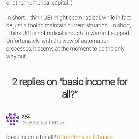
or other numerical capital..)
In short. I think UBI might seem radical, while in fact
be just a tool to maintain current situation.. In short,
I think UBI is not radical enough to warrant support.
Unfortunately, with the view of automation
processes, it seems at the moment to be the only
way out..
2 replies on “basic income for
all?”
says:
xyz
05.06.2016 at 10:43 am
basic income for all?
http://itchy.5p.lt/basic-