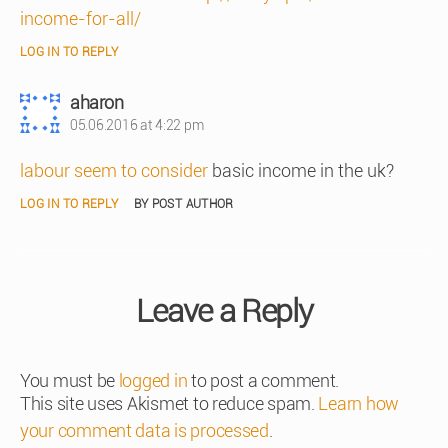
income-for-all/
LOG IN TO REPLY
says:
aharon
05.06.2016 at 4:22 pm
labour seem to consider
basic income in the uk?
LOG IN TO REPLY
BY POST AUTHOR
Leave a Reply
You must be
logged in
to post a comment.
This site uses Akismet to reduce spam.
Learn how
your comment data is processed
.