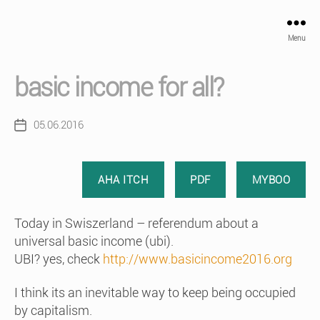
Menu
basic income for all?
05.06.2016
Post
date
AHA ITCH
PDF
MYBOO
Today in Swiszerland – referendum about a
universal basic income (ubi).
UBI? yes, check
http://www.basicincome2016.org
I think its an inevitable way to keep being occupied
by capitalism.