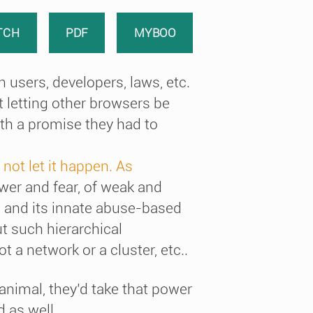
TCH
PDF
MYBOO
 users, developers, laws, etc.
t letting other browsers be
ith a promise they had to
 not let it happen. As
ower and fear, of weak and
 and its innate abuse-based
t such hierarchical
t a network or a cluster, etc..
 animal, they’d take that power
d as well.