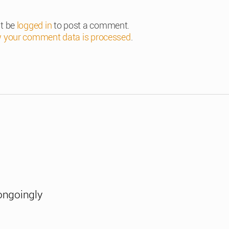
t be
logged in
to post a comment.
 your comment data is processed
.
ongoingly