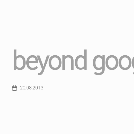
beyond goog
20.08.2013
Post
date