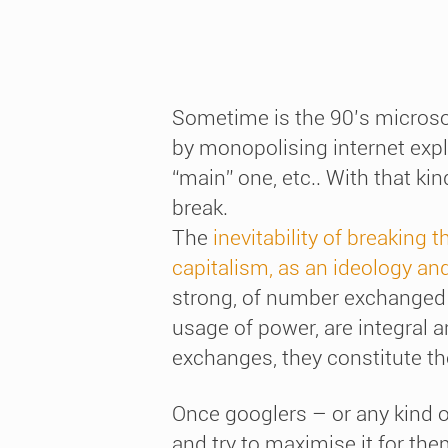
Sometime is the 90’s microsof
by monopolising internet expl
“main” one, etc.. With that k
break.
The
inevitability of breaking 
capitalism, as an ideology and
strong, of number exchanged 
usage of power, are integral 
exchanges, they constitute the
Once googlers – or any kind of
and try to maximise it for the