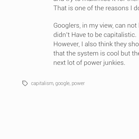
That is one of the reasons I 
Googlers, in my view, can not 
didn’t Have to be capitalistic.
However, I also think they shoul
that the system is cool but the
next lot of power junkies.
capitalism
,
google
,
power
Tags