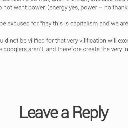
do not want power. (energy yes, power – no thank
be excused for “hey this is capitalism and we ar
d not be vilified for that very vilification will ex
 googlers aren’t, and therefore create the very im
Leave a Reply