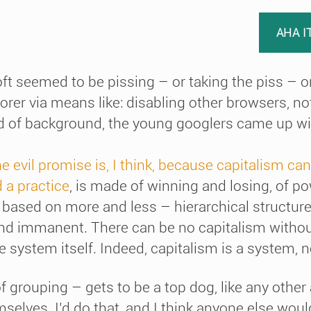
AHA I
t seemed to be pissing – or taking the piss – on
orer via means like: disabling other browsers, no
ind of background, the young googlers came up w
the evil promise is, I think, because capitalism can
 a practice
, is made of winning and losing, of p
based on more and less – hierarchical structure
and immanent. There can be no capitalism withou
 system itself. Indeed, capitalism is a system, no
 grouping – gets to be a top dog, like any other
mselves. I’d do that, and I think anyone else woul