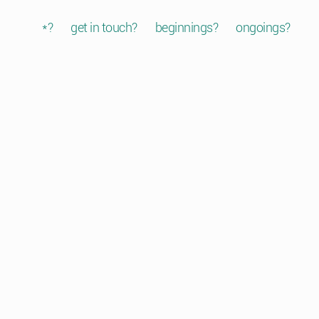
*?
get in touch?
beginnings?
ongoings?