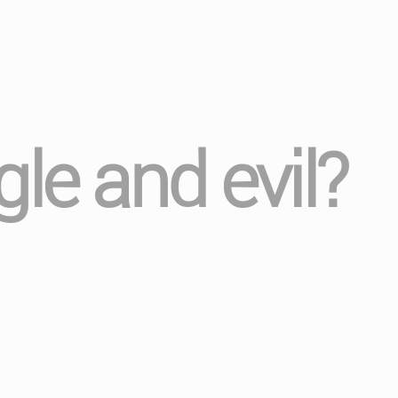
le and evil?