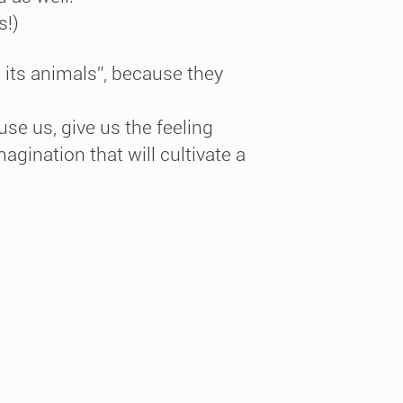
s!)
e its animals”, because they
cuse us, give us the feeling
agination that will cultivate a