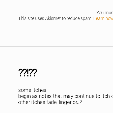
You mus
This site uses Akismet to reduce spam.
Learn how
??!??
some itches
begin as notes that may continue to itch 
other itches fade, linger or..?