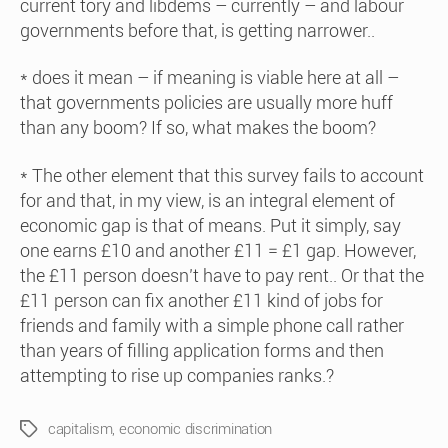
current tory and libdems – currently – and labour
governments before that, is getting narrower..
* does it mean – if meaning is viable here at all –
that governments policies are usually more huff
than any boom? If so, what makes the boom?
* The other element that this survey fails to account
for and that, in my view, is an integral element of
economic gap is that of means. Put it simply, say
one earns £10 and another £11 = £1 gap. However,
the £11 person doesn’t have to pay rent.. Or that the
£11 person can fix another £11 kind of jobs for
friends and family with a simple phone call rather
than years of filling application forms and then
attempting to rise up companies ranks.?
capitalism
,
economic discrimination
Tags