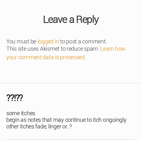
Leave a Reply
You must be
logged in
to post a comment.
This site uses Akismet to reduce spam.
Learn how
your comment data is processed
.
??!??
some itches
begin as notes that may continue to itch ongoingly
other itches fade, linger or..?