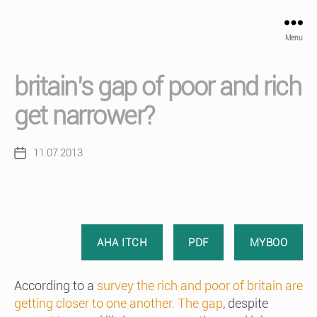
Menu
britain’s gap of poor and rich
get narrower?
11.07.2013
Post
date
AHA ITCH
PDF
MYBOO
According to a
survey the rich and poor of britain are
getting closer to one another. The gap
, despite