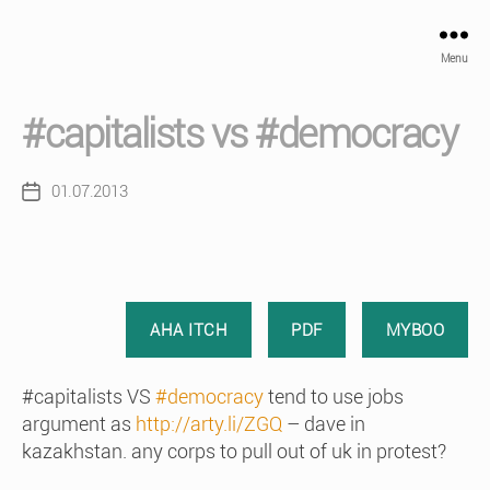
Menu
#capitalists vs #democracy
01.07.2013
Post
date
AHA ITCH
PDF
MYBOO
#capitalists VS
#democracy
tend to use jobs
argument as
http://arty.li/ZGQ
– dave in
kazakhstan. any corps to pull out of uk in protest?