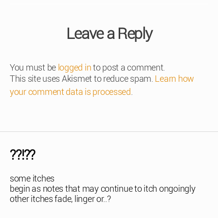
Leave a Reply
You must be
logged in
to post a comment.
This site uses Akismet to reduce spam.
Learn how
your comment data is processed
.
??!??
some itches
begin as notes that may continue to itch ongoingly
other itches fade, linger or..?