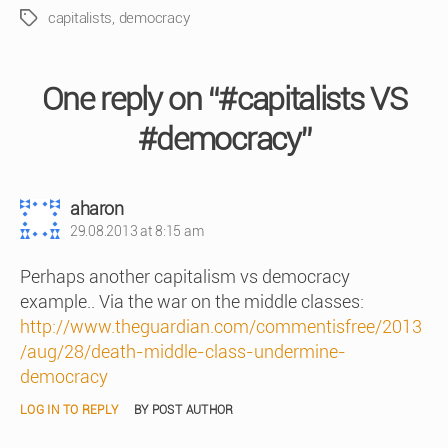
capitalists
,
democracy
Tags
One reply on “#capitalists VS
#democracy”
says:
aharon
29.08.2013 at 8:15 am
Perhaps another capitalism vs democracy
example.. Via the war on the middle classes:
http://www.theguardian.com/commentisfree/2013
/aug/28/death-middle-class-undermine-
democracy
LOG IN TO REPLY
BY POST AUTHOR