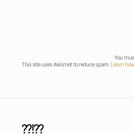
You mus
This site uses Akismet to reduce spam.
Learn how
??!??