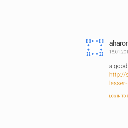
aharo
18.01.201
a good 
http:/
lesser
LOG IN TO 