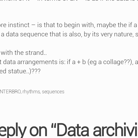
instinct – is that to begin with, maybe the if a +
a data sequence that is also, by its very nature, st
)
with the strand..
data arrangements is: if a + b (eg a collage??),
led statue..)???
INTERBRO
,
rhythms
,
sequences
eply on “Data archivi