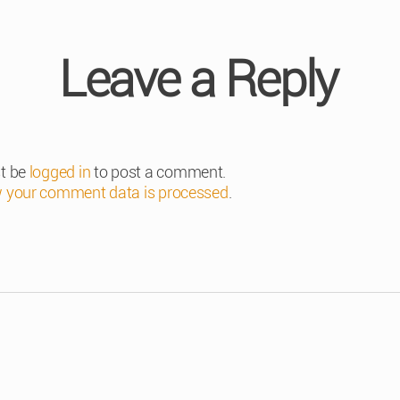
Leave a Reply
t be
logged in
to post a comment.
 your comment data is processed
.