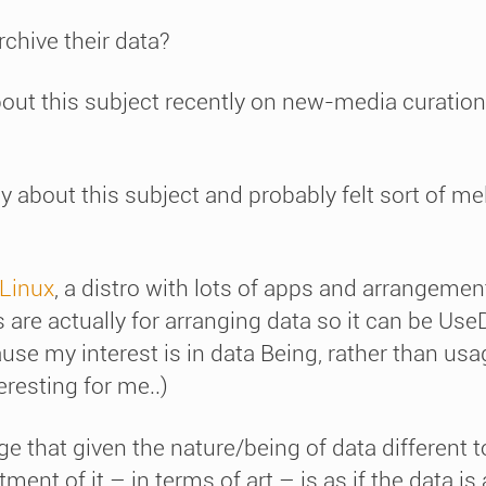
rchive their data?
bout this subject recently on new-media curatio
y about this subject and probably felt sort of me
Linux
, a distro with lots of apps and arrangement
 are actually for arranging data so it can be Use
e my interest is in data Being, rather than usa
teresting for me..)
nge that given the nature/being of data different 
ment of it – in terms of art – is as if the data is 