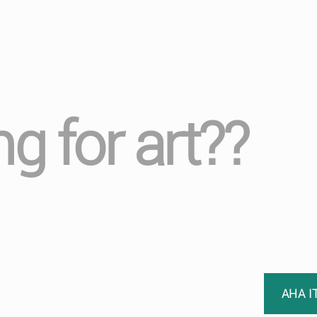
ng for art??
AHA I