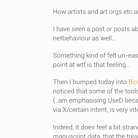
How artists and art orgs etc a
I have seen a post or posts a
netbehaviour as well..
Something kind of felt un-eas
point at wtf is that feeling..
Then I bumped today into
Bio
noticed that some of the tools
(..am emphasising UseD becaus
via X/certain intent, is very in
Indeed, it does feel a bit stra
manuscript data, that the treat