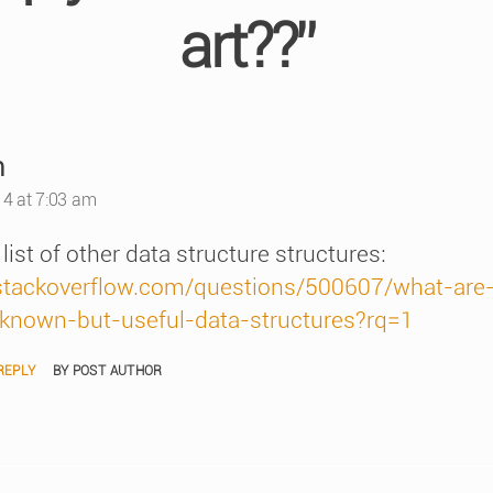
art??”
says:
n
4 at 7:03 am
list of other data structure structures:
/stackoverflow.com/questions/500607/what-are
-known-but-useful-data-structures?rq=1
REPLY
BY POST AUTHOR