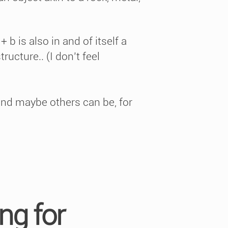
 b is also in and of itself a
ructure.. (I don’t feel
 and maybe others can be, for
ng for