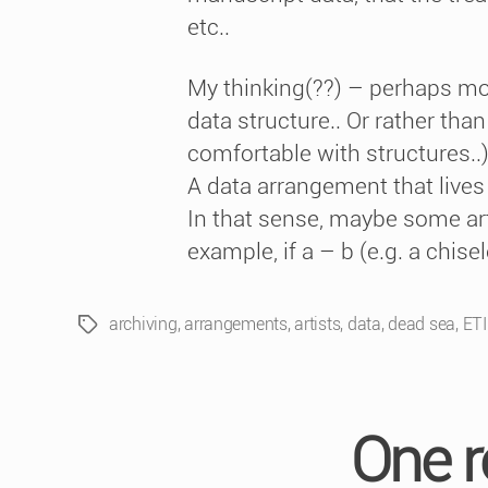
etc..
My thinking(??) – perhaps more 
data structure.. Or rather than 
comfortable with structures..
A data arrangement that lives 
In that sense, maybe some art 
example, if a – b (e.g. a chise
archiving
,
arrangements
,
artists
,
data
,
dead sea
,
ET
Tags
One r