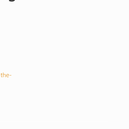
-the-