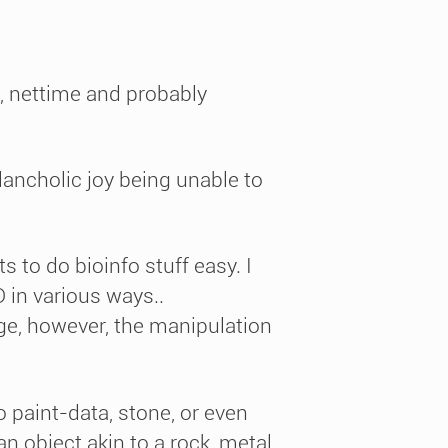
n, nettime and probably
lancholic joy being unable to
s to do bioinfo stuff easy. I
D in various ways..
ge, however, the manipulation
to paint-data, stone, or even
an object akin to a rock, metal,