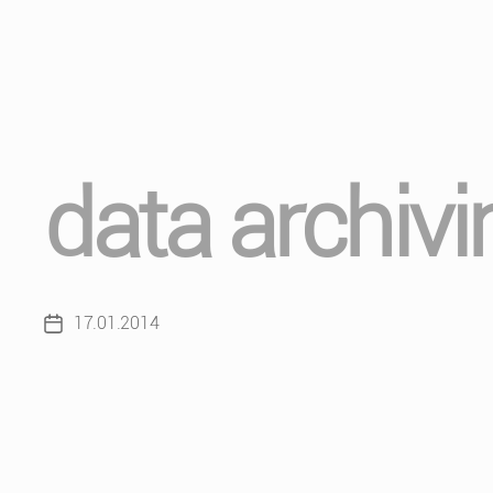
data archivi
17.01.2014
Post
date