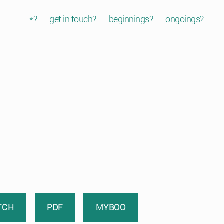
*?
get in touch?
beginnings?
ongoings?
TCH
PDF
MYBOO