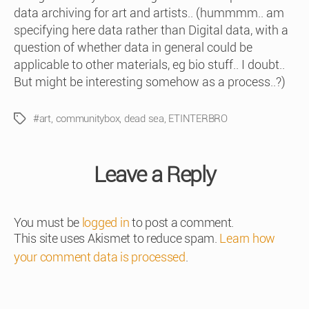
data archiving for art and artists.. (hummmm.. am
specifying here data rather than Digital data, with a
question of whether data in general could be
applicable to other materials, eg bio stuff.. I doubt..
But might be interesting somehow as a process..?)
#art
,
communitybox
,
dead sea
,
ETINTERBRO
Tags
Leave a Reply
You must be
logged in
to post a comment.
This site uses Akismet to reduce spam.
Learn how
your comment data is processed
.