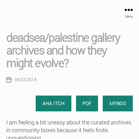
Menu
deadsea/palestine gallery
archives and how they
might evolve?
04.03.2014
Post
date
AHA ITCH
PDF
MYBOO
I am feeling a bit uneasy about the curated archives
in community boxes because it feels finite,
unquestioning..