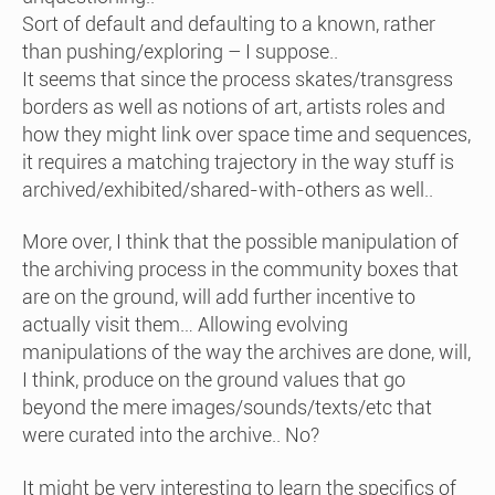
Sort of default and defaulting to a known, rather
than pushing/exploring – I suppose..
It seems that since the process skates/transgress
borders as well as notions of art, artists roles and
how they might link over space time and sequences,
it requires a matching trajectory in the way stuff is
archived/exhibited/shared-with-others as well..
More over, I think that the possible manipulation of
the archiving process in the community boxes that
are on the ground, will add further incentive to
actually visit them… Allowing evolving
manipulations of the way the archives are done, will,
I think, produce on the ground values that go
beyond the mere images/sounds/texts/etc that
were curated into the archive.. No?
It might be very interesting to learn the specifics of