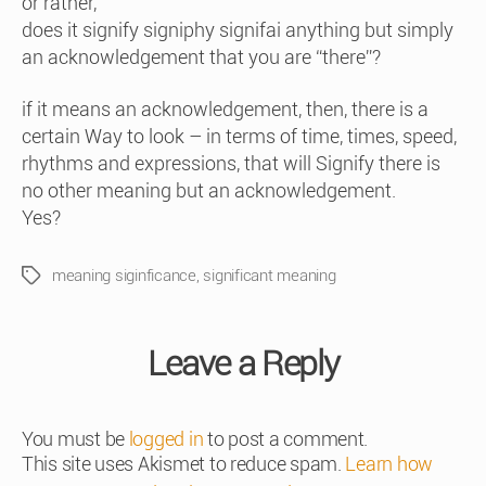
or rather,
does it signify signiphy signifai anything but simply
an acknowledgement that you are “there”?
if it means an acknowledgement, then, there is a
certain Way to look – in terms of time, times, speed,
rhythms and expressions, that will Signify there is
no other meaning but an acknowledgement.
Yes?
meaning siginficance
,
significant meaning
Tags
Leave a Reply
You must be
logged in
to post a comment.
This site uses Akismet to reduce spam.
Learn how