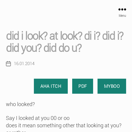
Menu
did i look? at look? di i? did i?
did you? did do u?
16.01.2014
Post
date
AHA ITCH
PDF
MYBOO
who looked?
Say I looked at you 00 or oo
does it mean something other that looking at you?