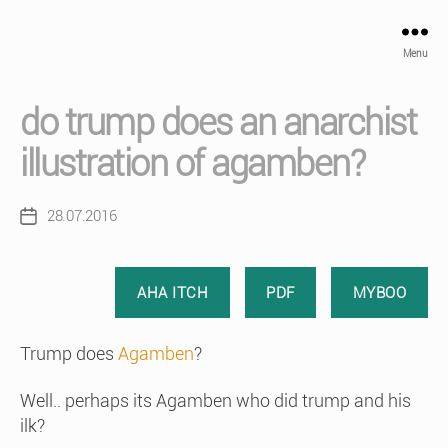
Menu
do trump does an anarchist
illustration of agamben?
28.07.2016
Post
date
AHA ITCH
PDF
MYBOO
Trump does
Agamben
?
Well.. perhaps its Agamben who did trump and his
ilk?