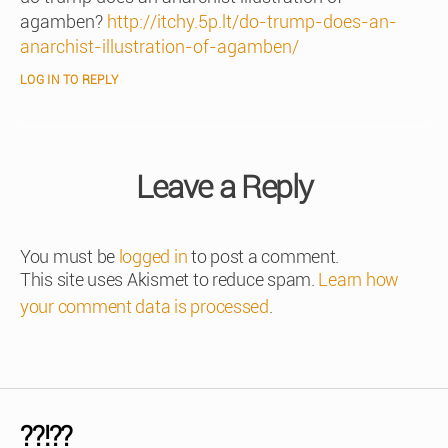
agamben?
http://itchy.5p.lt/do-trump-does-an-
anarchist-illustration-of-agamben/
LOG IN TO REPLY
Leave a Reply
You must be
logged in
to post a comment.
This site uses Akismet to reduce spam.
Learn how
your comment data is processed
.
??!??