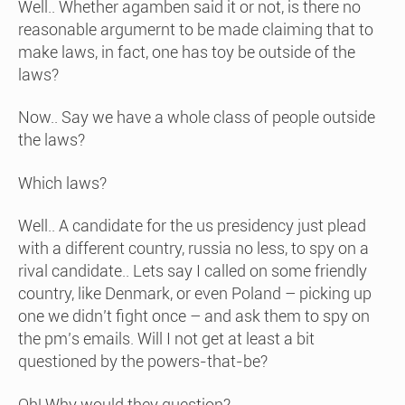
Well.. Whether agamben said it or not, is there no
reasonable argumernt to be made claiming that to
make laws, in fact, one has toy be outside of the
laws?
Now.. Say we have a whole class of people outside
the laws?
Which laws?
Well.. A candidate for the us presidency just plead
with a different country, russia no less, to spy on a
rival candidate.. Lets say I called on some friendly
country, like Denmark, or even Poland – picking up
one we didn’t fight once – and ask them to spy on
the pm’s emails. Will I not get at least a bit
questioned by the powers-that-be?
Oh! Why would they question?