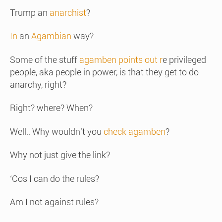
Trump an
anarchist
?
In
an
Agambian
way?
Some of the stuff
agamben points out r
e privileged
people, aka people in power, is that they get to do
anarchy, right?
Right? where? When?
Well.. Why wouldn’t you
check agamben
?
Why not just give the link?
‘Cos I can do the rules?
Am I not against rules?