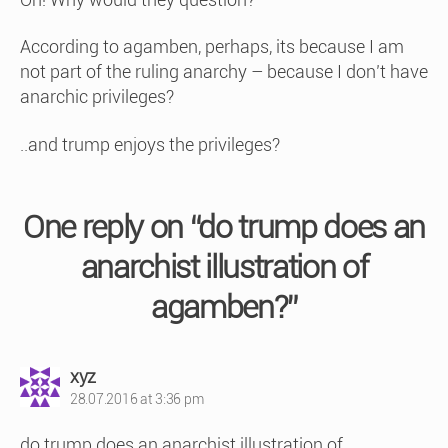
According to agamben, perhaps, its because I am
not part of the ruling anarchy – because I don’t have
anarchic privileges?
..and trump enjoys the privileges?
One reply on “do trump does an
anarchist illustration of
agamben?”
says:
xyz
28.07.2016 at 3:36 pm
do trump does an anarchist illustration of