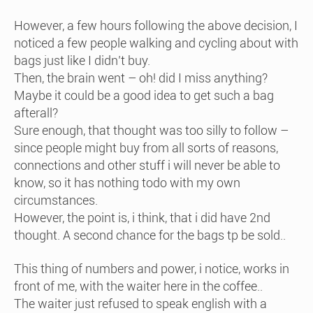
However, a few hours following the above decision, I
noticed a few people walking and cycling about with
bags just like I didn’t buy.
Then, the brain went – oh! did I miss anything?
Maybe it could be a good idea to get such a bag
afterall?
Sure enough, that thought was too silly to follow –
since people might buy from all sorts of reasons,
connections and other stuff i will never be able to
know, so it has nothing todo with my own
circumstances.
However, the point is, i think, that i did have 2nd
thought. A second chance for the bags tp be sold..
This thing of numbers and power, i notice, works in
front of me, with the waiter here in the coffee..
The waiter just refused to speak english with a