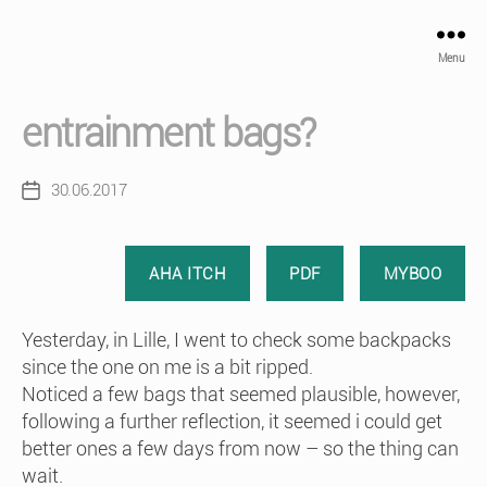
Menu
entrainment bags?
30.06.2017
Post
date
AHA ITCH
PDF
MYBOO
Yesterday, in Lille, I went to check some backpacks
since the one on me is a bit ripped.
Noticed a few bags that seemed plausible, however,
following a further reflection, it seemed i could get
better ones a few days from now – so the thing can
wait.