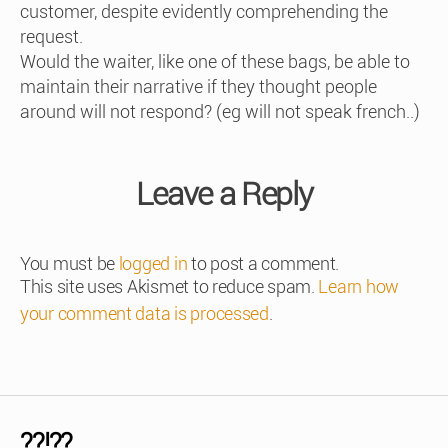
customer, despite evidently comprehending the
request.
Would the waiter, like one of these bags, be able to
maintain their narrative if they thought people
around will not respond? (eg will not speak french..)
Leave a Reply
You must be
logged in
to post a comment.
This site uses Akismet to reduce spam.
Learn how
your comment data is processed
.
??!??