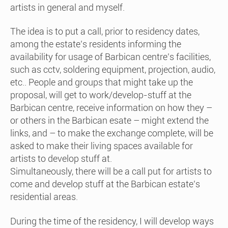
artists in general and myself.
The idea is to put a call, prior to residency dates,
among the estate’s residents informing the
availability for usage of Barbican centre’s facilities,
such as cctv, soldering equipment, projection, audio,
etc.. People and groups that might take up the
proposal, will get to work/develop-stuff at the
Barbican centre, receive information on how they –
or others in the Barbican esate – might extend the
links, and – to make the exchange complete, will be
asked to make their living spaces available for
artists to develop stuff at.
Simultaneously, there will be a call put for artists to
come and develop stuff at the Barbican estate’s
residential areas.
During the time of the residency, I will develop ways