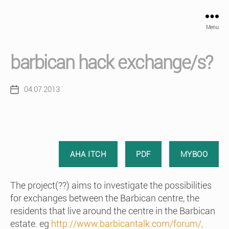
Menu
barbican hack exchange/s?
04.07.2013
Post
date
AHA ITCH
PDF
MYBOO
The project(??) aims to investigate the possibilities
for exchanges between the Barbican centre, the
residents that live around the centre in the Barbican
estate. eg
http://www.barbicantalk.com/forum/,