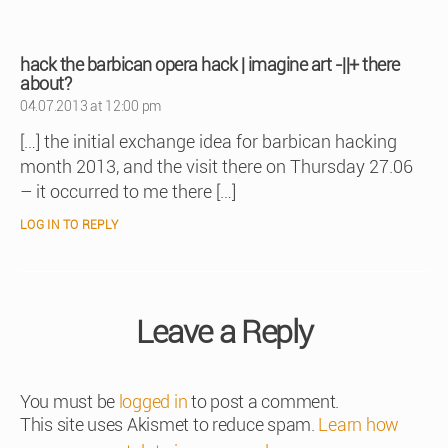
hack the barbican opera hack | imagine art -||+ there
says:
about?
04.07.2013 at 12:00 pm
[…] the initial exchange idea for barbican hacking
month 2013, and the visit there on Thursday 27.06
– it occurred to me there […]
LOG IN TO REPLY
Leave a Reply
You must be
logged in
to post a comment.
This site uses Akismet to reduce spam.
Learn how