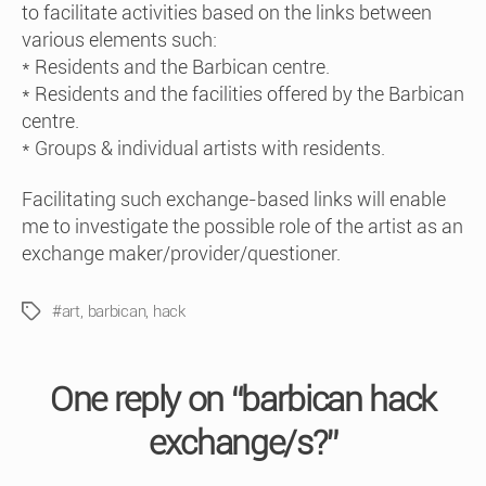
to facilitate activities based on the links between
various elements such:
* Residents and the Barbican centre.
* Residents and the facilities offered by the Barbican
centre.
* Groups & individual artists with residents.
Facilitating such exchange-based links will enable
me to investigate the possible role of the artist as an
exchange maker/provider/questioner.
#art
,
barbican
,
hack
Tags
One reply on “barbican hack
exchange/s?”