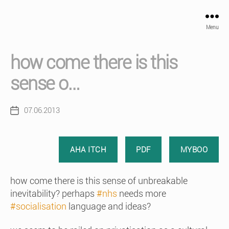
Menu
how come there is this
sense o…
07.06.2013
Post
date
AHA ITCH
PDF
MYBOO
how come there is this sense of unbreakable
inevitability? perhaps
#nhs
needs more
#socialisation
language and ideas?