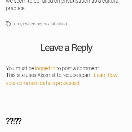
we seem to be railed on privatisation as a cultural
practice..
nhs
,
owbership
,
socialisation
Tags
Leave a Reply
You must be
logged in
to post a comment.
This site uses Akismet to reduce spam.
Learn how
your comment data is processed
.
??!??