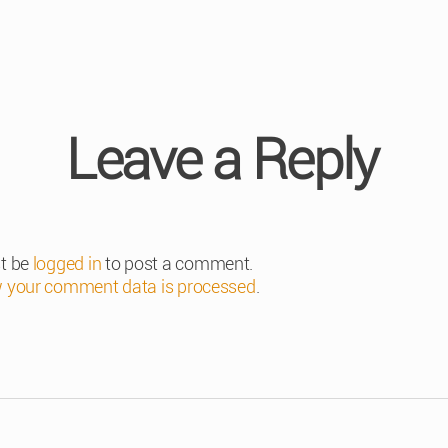
Leave a Reply
t be
logged in
to post a comment.
 your comment data is processed
.