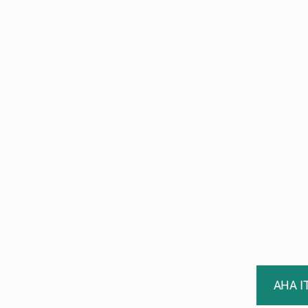
AHA I