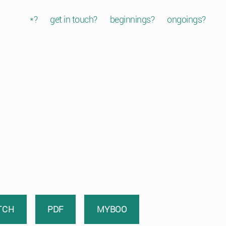
*?
get in touch?
beginnings?
ongoings?
TCH
PDF
MYBOO