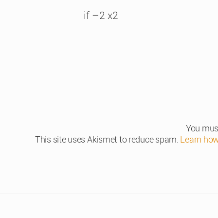
if –2 x2
You mus
This site uses Akismet to reduce spam.
Learn how