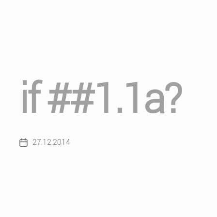
if ##1.1a?
27.12.2014
Post
date