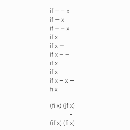
if – – x
if — x
if – – x
if x
if x —
if x – –
if x –
if x
if x – x —
fi x
(fi x) (jf x)
————-
(if x) (fi x)