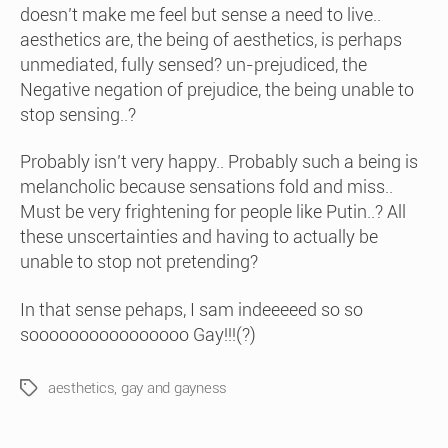
doesn’t make me feel but sense a need to live..
aesthetics are, the being of aesthetics, is perhaps
unmediated, fully sensed? un-prejudiced, the
Negative negation of prejudice, the being unable to
stop sensing..?
Probably isn’t very happy.. Probably such a being is
melancholic because sensations fold and miss..
Must be very frightening for people like Putin..? All
these unscertainties and having to actually be
unable to stop not pretending?
In that sense pehaps, I sam indeeeeed so so
soooooooooooooooo Gay!!!(?)
aesthetics
,
gay and gayness
Tags