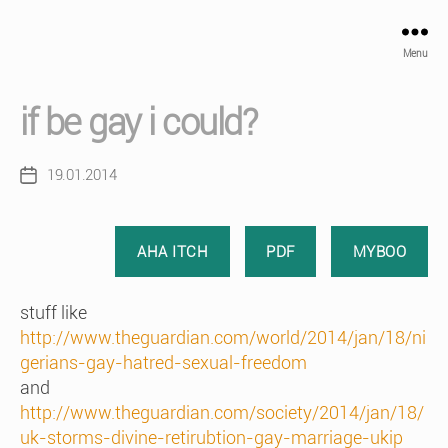
Menu
if be gay i could?
19.01.2014
Post
date
AHA ITCH
PDF
MYBOO
stuff like
http://www.theguardian.com/world/2014/jan/18/ni
gerians-gay-hatred-sexual-freedom
and
http://www.theguardian.com/society/2014/jan/18/
uk-storms-divine-retirubtion-gay-marriage-ukip