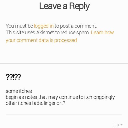
Leave a Reply
You must be
logged in
to post a comment.
This site uses Akismet to reduce spam.
Learn how
your comment data is processed
.
??!??
some itches
begin as notes that may continue to itch ongoingly
other itches fade, linger or..?
Up
↑