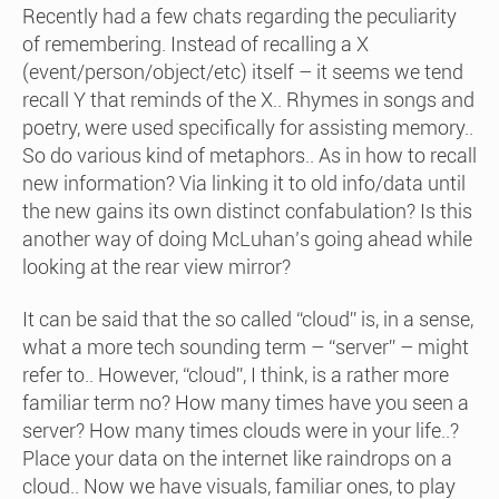
Recently had a few chats regarding the peculiarity
of remembering. Instead of recalling a X
(event/person/object/etc) itself – it seems we tend
recall Y that reminds of the X.. Rhymes in songs and
poetry, were used specifically for assisting memory..
So do various kind of metaphors.. As in how to recall
new information? Via linking it to old info/data until
the new gains its own distinct confabulation? Is this
another way of doing McLuhan’s going ahead while
looking at the rear view mirror?
It can be said that the so called “cloud” is, in a sense,
what a more tech sounding term – “server” – might
refer to.. However, “cloud”, I think, is a rather more
familiar term no? How many times have you seen a
server? How many times clouds were in your life..?
Place your data on the internet like raindrops on a
cloud.. Now we have visuals, familiar ones, to play