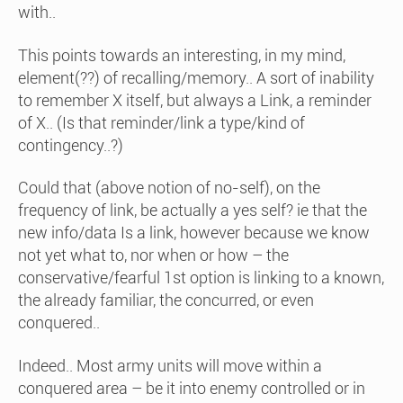
with..
This points towards an interesting, in my mind,
element(??) of recalling/memory.. A sort of inability
to remember X itself, but always a Link, a reminder
of X.. (Is that reminder/link a type/kind of
contingency..?)
Could that (above notion of no-self), on the
frequency of link, be actually a yes self? ie that the
new info/data Is a link, however because we know
not yet what to, nor when or how – the
conservative/fearful 1st option is linking to a known,
the already familiar, the concurred, or even
conquered..
Indeed.. Most army units will move within a
conquered area – be it into enemy controlled or in