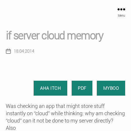
Menu
if server cloud memory
18.04.2014
Post
date
AHA ITCH
PDF
MYBOO
Was checking an app that might store stuff
instantly on “cloud” while thinking: why am checking
“cloud” can it not be done to my server directly?
Also