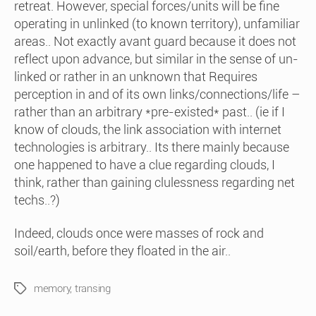
retreat. However, special forces/units will be fine
operating in unlinked (to known territory), unfamiliar
areas.. Not exactly avant guard because it does not
reflect upon advance, but similar in the sense of un-
linked or rather in an unknown that Requires
perception in and of its own links/connections/life –
rather than an arbitrary *pre-existed* past.. (ie if I
know of clouds, the link association with internet
technologies is arbitrary.. Its there mainly because
one happened to have a clue regarding clouds, I
think, rather than gaining clulessness regarding net
techs..?)
Indeed, clouds once were masses of rock and
soil/earth, before they floated in the air..
memory
,
transing
Tags