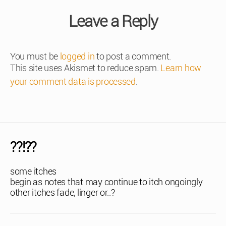
Leave a Reply
You must be
logged in
to post a comment.
This site uses Akismet to reduce spam.
Learn how
your comment data is processed
.
??!??
some itches
begin as notes that may continue to itch ongoingly
other itches fade, linger or..?