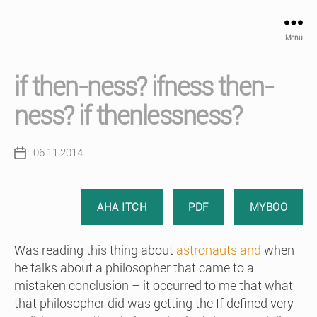
Menu
if then-ness? ifness then-
ness? if thenlessness?
06.11.2014
Post
date
AHA ITCH
PDF
MYBOO
Was reading this thing about
astronauts and
when
he talks about a philosopher that came to a
mistaken conclusion – it occurred to me that what
that philosopher did was getting the If defined very