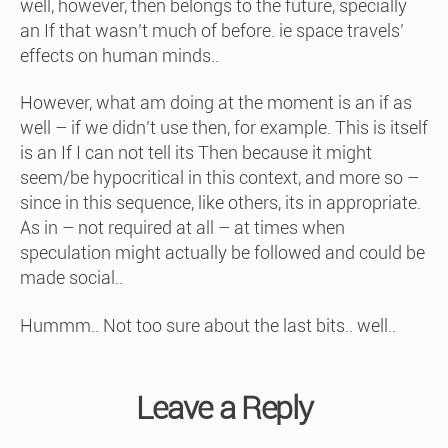
well, however, then belongs to the future, specially
an If that wasn’t much of before. ie space travels’
effects on human minds..
However, what am doing at the moment is an if as
well – if we didn’t use then, for example. This is itself
is an If I can not tell its Then because it might
seem/be hypocritical in this context, and more so –
since in this sequence, like others, its in appropriate.
As in – not required at all – at times when
speculation might actually be followed and could be
made social..
Hummm.. Not too sure about the last bits.. well..
Leave a Reply