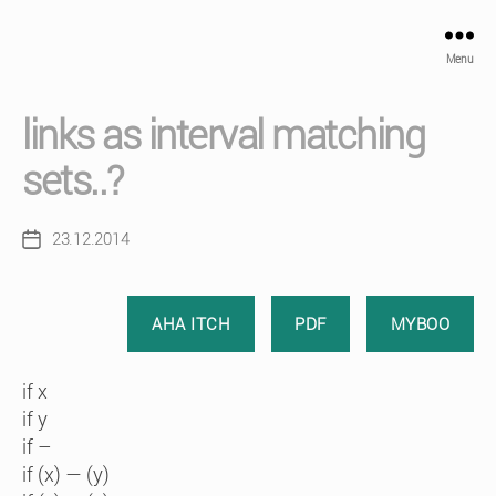
Menu
links as interval matching
sets..?
23.12.2014
Post
date
AHA ITCH
PDF
MYBOO
if x
if y
if –
if (x) — (y)