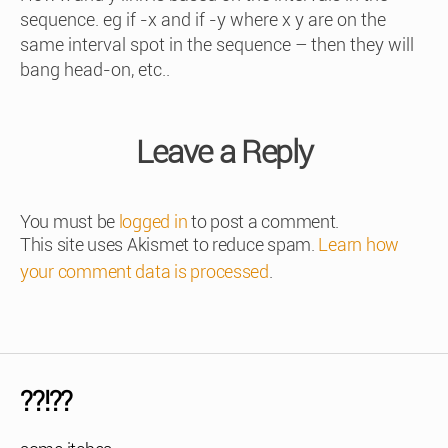
sequence. eg if -x and if -y where x y are on the
same interval spot in the sequence – then they will
bang head-on, etc..
Leave a Reply
You must be
logged in
to post a comment.
This site uses Akismet to reduce spam.
Learn how
your comment data is processed
.
??!??