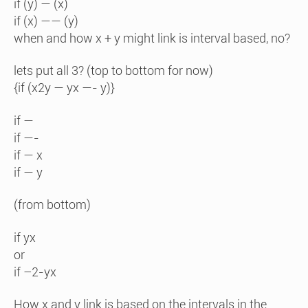
if (y) — (x)
if (x) —— (y)
when and how x + y might link is interval based, no?
lets put all 3? (top to bottom for now)
{if (x2y — yx —- y)}
if —
if —-
if — x
if — y
(from bottom)
if yx
or
if –2-yx
How x and y link is based on the intervals in the