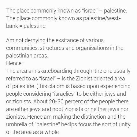
The place commonly known as “israel” = palestine.
The p[lace commonly known as palestine/west-
bank = palestine.
Am not dernying the exsitance of various
communities, structures and organisations in the
palestinian areas.
Hence:
The area am skateboarding through, the one usually
referred to as “israel” – is the Zionist oriented area
of palestine. (this claiom is based upon experiencing
people considering “israelies” to be either jews and
or zionists. About 20-30 percent of the people there
are either jews and nopt zionists or neither jews nor
zionists. Hence am making the distinction and the
umbrella of “palestine” he4lps focus the sort of unity
of the area as a whole.