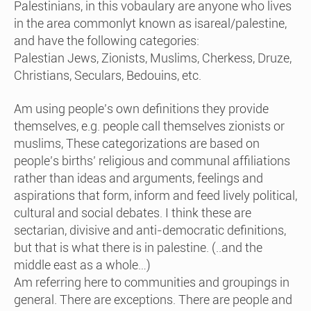
Palestinians, in this vobaulary are anyone who lives
in the area commonlyt known as isareal/palestine,
and have the following categories:
Palestian Jews, Zionists, Muslims, Cherkess, Druze,
Christians, Seculars, Bedouins, etc.
Am using people’s own definitions they provide
themselves, e.g. people call themselves zionists or
muslims, These categorizations are based on
people’s births’ religious and communal affiliations
rather than ideas and arguments, feelings and
aspirations that form, inform and feed lively political,
cultural and social debates. I think these are
sectarian, divisive and anti-democratic definitions,
but that is what there is in palestine. (..and the
middle east as a whole…)
Am referring here to communities and groupings in
general. There are exceptions. There are people and