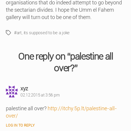
organisations that do indeed attempt to go beyond
the sectarian divides. I hope the Umm el Fahem
gallery will turn out to be one of them.
#art
,
its supposed to be a joke
Tags
One reply on “palestine all
over?”
says:
xyz
02.12.2015 at 3:56 pm
palestine all over?
http://itchy.5p.lt/palestine-all-
over/
LOG IN TO REPLY