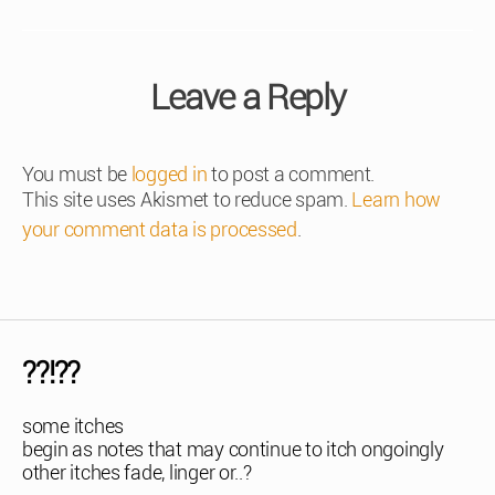
Leave a Reply
You must be
logged in
to post a comment.
This site uses Akismet to reduce spam.
Learn how
your comment data is processed
.
??!??
some itches
begin as notes that may continue to itch ongoingly
other itches fade, linger or..?