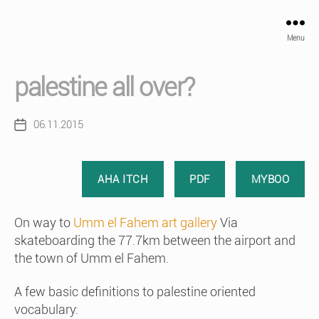
Menu
palestine all over?
06.11.2015
Post
date
AHA ITCH
PDF
MYBOO
On way to
Umm el Fahem art gallery
Via
skateboarding the 77.7km between the airport and
the town of Umm el Fahem.
A few basic definitions to palestine oriented
vocabulary: