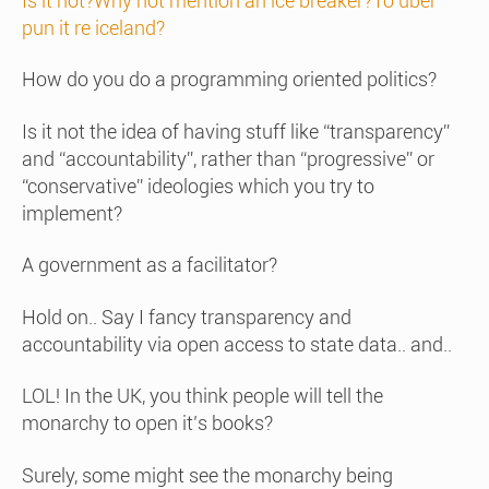
Is it not?Why not mention an ice breaker?To uber
pun it re iceland?
How do you do a programming oriented politics?
Is it not the idea of having stuff like “transparency”
and “accountability”, rather than “progressive” or
“conservative” ideologies which you try to
implement?
A government as a facilitator?
Hold on.. Say I fancy transparency and
accountability via open access to state data.. and..
LOL! In the UK, you think people will tell the
monarchy to open it’s books?
Surely, some might see the monarchy being