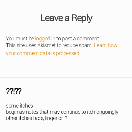
Leave a Reply
You must be
logged in
to post a comment.
This site uses Akismet to reduce spam.
Learn how
your comment data is processed
.
??!??
some itches
begin as notes that may continue to itch ongoingly
other itches fade, linger or..?