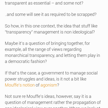
transparent as essential – and some not?
..and some will see it as required to be scrapped?
So how, in this one context, the idea that stuff like
“transparency” management is non ideological?
Maybe it’s a question of bringing together, for
example, all the range of views regarding
monarchical transparency, and letting them play in
a democratic fashion?
If that’s the case, a government to manage social
power struggles and ideas, is it not a bit like
Mouffe’s notion
of
agonism
?
Not sure re Mouffe’s ideas, however, say it is a
question of management rather the propagation of