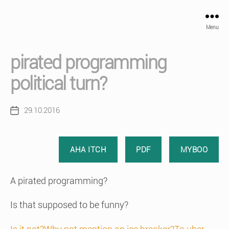
Menu
pirated programming
political turn?
29.10.2016
Post
date
AHA ITCH
PDF
MYBOO
A pirated programming?
Is that supposed to be funny?