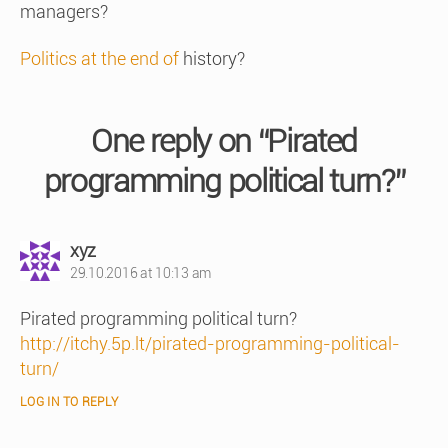
managers?
Politics at the end of
history?
One reply on “Pirated
programming political turn?”
says:
xyz
29.10.2016 at 10:13 am
Pirated programming political turn?
http://itchy.5p.lt/pirated-programming-political-
turn/
LOG IN TO REPLY