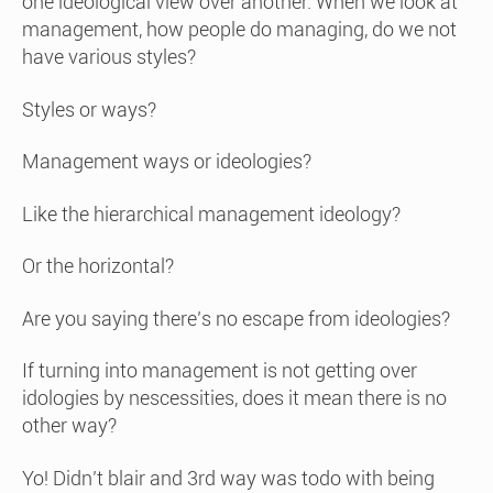
one ideological view over another. When we look at
management, how people do managing, do we not
have various styles?
Styles or ways?
Management ways or ideologies?
Like the hierarchical management ideology?
Or the horizontal?
Are you saying there’s no escape from ideologies?
If turning into management is not getting over
idologies by nescessities, does it mean there is no
other way?
Yo! Didn’t blair and 3rd way was todo with being