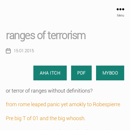
Menu
ranges of terrorism
15.01.2015
Post
date
AHA ITCH
PDF
MYBOO
or terror of ranges without definitions?
from rome leaped panic yet amokly to Robespierre
Pre big T of 01 and the big whoosh
.