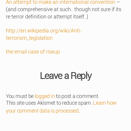
An attempt to make an international convention
–
(and comprehensive at such.. though not sure if its
re terror definition or attempt itself..)
http://en.wikipedia.org/wiki/Anti-
terrorism_legislation
the email case of riseup
Leave a Reply
You must be
logged in
to post a comment.
This site uses Akismet to reduce spam.
Learn how
your comment data is processed
.