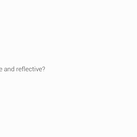
e and reflective?