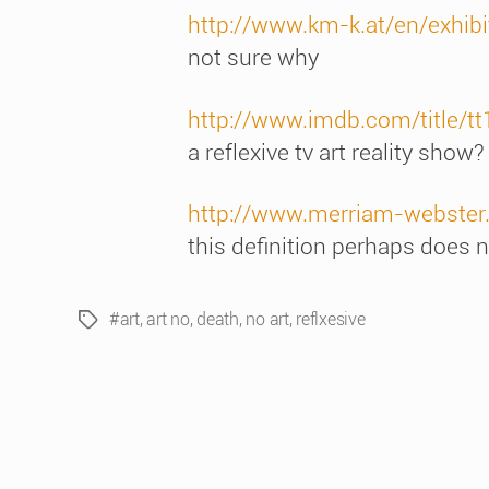
http://www.km-k.at/en/exhibi
not sure why
http://www.imdb.com/title/t
a reflexive tv art reality show?
http://www.merriam-webster.
this definition perhaps does no
#art
,
art no
,
death
,
no art
,
reflxesive
Tags