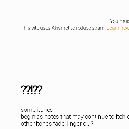
You mus
This site uses Akismet to reduce spam.
Learn how
??!??
some itches
begin as notes that may continue to itch 
other itches fade, linger or..?