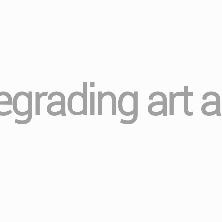
regrading art 