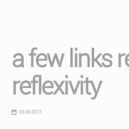
a few links 
reflexivity
03.06.2013
Post
date