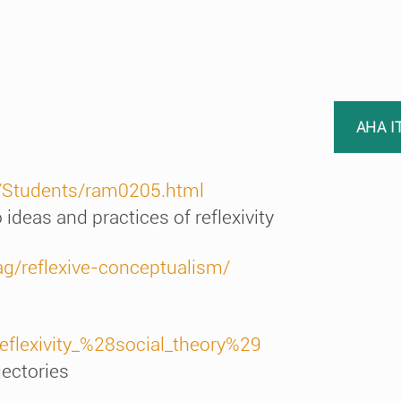
AHA I
a/Students/ram0205.html
 ideas and practices of reflexivity
g/reflexive-conceptualism/
Reflexivity_%28social_theory%29
ajectories