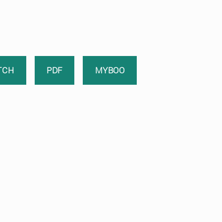
TCH
PDF
MYBOO