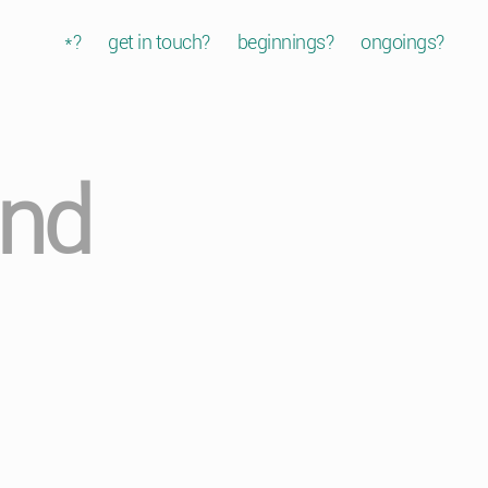
*?
get in touch?
beginnings?
ongoings?
and