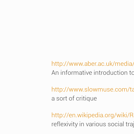
http://www.aber.ac.uk/medi
An informative introduction to
http://www.slowmuse.com/ta
a sort of critique
http://en.wikipedia.org/wiki/
reflexivity in various social tr