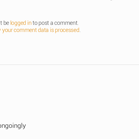
t be
logged in
to post a comment.
 your comment data is processed
.
ongoingly