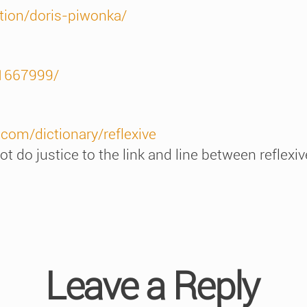
tion/doris-piwonka/
t1667999/
com/dictionary/reflexive
t do justice to the link and line between reflexiv
Leave a Reply