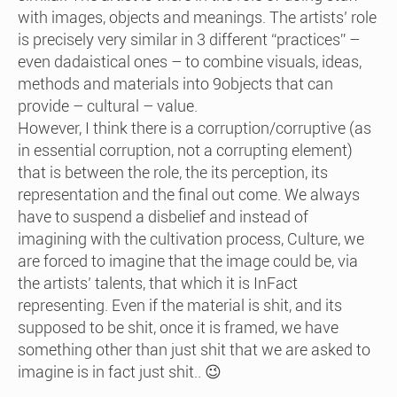
with images, objects and meanings. The artists’ role
is precisely very similar in 3 different “practices” –
even dadaistical ones – to combine visuals, ideas,
methods and materials into 9objects that can
provide – cultural – value.
However, I think there is a corruption/corruptive (as
in essential corruption, not a corrupting element)
that is between the role, the its perception, its
representation and the final out come. We always
have to suspend a disbelief and instead of
imagining with the cultivation process, Culture, we
are forced to imagine that the image could be, via
the artists’ talents, that which it is InFact
representing. Even if the material is shit, and its
supposed to be shit, once it is framed, we have
something other than just shit that we are asked to
imagine is in fact just shit.. 😉