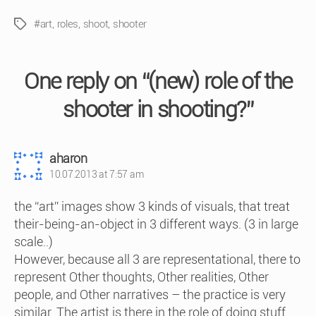
#art
,
roles
,
shoot
,
shooter
Tags
One reply on “(new) role of the
shooter in shooting?”
says:
aharon
10.07.2013 at 7:57 am
the “art” images show 3 kinds of visuals, that treat
their-being-an-object in 3 different ways. (3 in large
scale..)
However, because all 3 are representational, there to
represent Other thoughts, Other realities, Other
people, and Other narratives – the practice is very
similar. The artist is there in the role of doing stuff