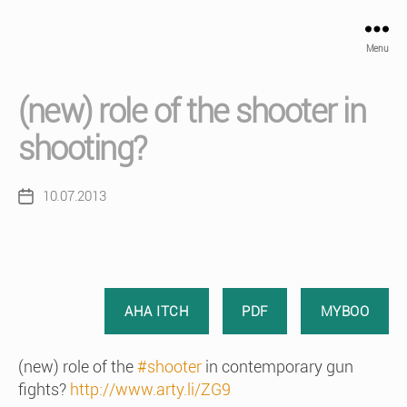
Menu
(new) role of the shooter in
shooting?
10.07.2013
Post
date
AHA ITCH
PDF
MYBOO
(new) role of the
#shooter
in contemporary gun
fights?
http://www.arty.li/ZG9