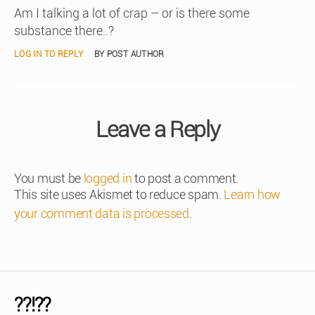
Am I talking a lot of crap – or is there some
substance there..?
LOG IN TO REPLY
BY POST AUTHOR
Leave a Reply
You must be
logged in
to post a comment.
This site uses Akismet to reduce spam.
Learn how
your comment data is processed
.
??!??