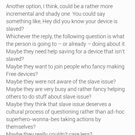
Another option, I think, could be a rather more
incremental and shady one. You could say
something like, Hey did you know your device is
slaved?
Whichever the reply, the following question is what
the person is going to – or already – doing about it.
Maybe they need help saving for a device that isn’t
slaved?
Maybe they want to join people who fancy making
Free devices?
Maybe they were not aware of the slave issue?
Maybe they are very busy and rather fancy helping
others to do stuff about slave issue?
Maybe they think that slave issue deserves a
cultural process of questioning rather than ad-hoc
superhero-wonna-bes taking actions by
themselves?
Maybe they really couldn’t care less?