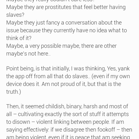
Maybe they are prostitutes that feel better having
slaves?
Maybe they just fancy a conversation about the
issue because they currently have no idea what to
think of it?
Maybe, a very possible maybe, there are other
maybe’s not here..
Point being, is that initially, I was thinking, Yes, yank
the app off from all that do slaves.. (even if my own
device does it. Am not proud of it, but that is the
truth.)
Then, it seemed childish, binary, harsh and most of
all – cultivating exactly the sort of stuff it attempts
to disown – violent linking between people. If am
saying effectively: if we disagree then fookoff – then
am being violent, even if it is peace that am seeking.