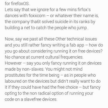
for firefoxOS.
Lets say that we ignore for a few mins firfox’s
dances with foxxcom – or whatever their name is,
the company tha6t solved suicide in its ranks by
building a net to catch the people who jump..
Now, say we past all these Other technical issues
and you still rather fancy writing a fab app – how do
you go about considering running it on free devices?
No chance at current cultural frequencies.
However – say you only fancy running it on devices
made by non-slaves. You might not mind
prostitutes for the time being – as in people who
laboured on the devices but didn’t really want to do
it if they could have had the free choice – but fancy
opting to the non radical option of running your
code on a slavefree devices.