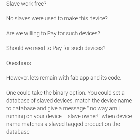
Slave work free?
No slaves were used to make this device?
Are we willing to Pay for such devices?
Should we need to Pay for such devices?
Questions..
However, lets remain with fab app and its code.
One could take the binary option. You could set a
database of slaved devices, match the device name
to database and give a message ” no way am i
running on your device – slave owner!” when device
name matches a slaved tagged product on the
database.