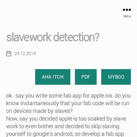
Menu
slavework detection?
24.12.2014
Post
date
AHA ITCH
PDF
MYBOO
ok.. say you write some fab app for apple ios. do you
know instantaneously that your fab code will be run
on devices made by slaves?
Now, say you decided apple is too soaked by slave
work to even bother and decided to skip slaving
yourself to google’s android, so develop a fab app