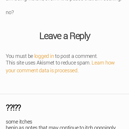
no?
Leave a Reply
You must be
logged in
to post a comment.
This site uses Akismet to reduce spam.
Learn how
your comment data is processed
.
??!??
some itches
begin as notes that may continue to itch ongoingly