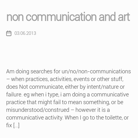
non communication and art
03.06.2013
Post
date
Am doing searches for un/no/non-communications
– when practices, activities, events or other stuff,
does Not communicate, either by intent/nature or
failure. eg when i type, i am doing a communicative
practice that might fail to mean something, or be
misunderstood/construed – however it is a
communicative activity. When I go to the toilette, or
fix […]