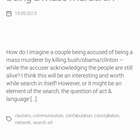
19.09.2013
Post
date
How do I imagine a couple being accused of being a
mass murderer by killing bush/obama/clinton –
while the accuser acknowledging the people are still
alive? I think this will be an interesting and worth
while search in itself! However, or it might be an
element of the search, the question of act &
language […]
clusters
,
communication
,
confabulation
,
constallation
,
Tags
network
,
search art