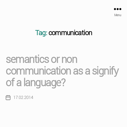
Menu
Tag:
communication
semantics or non
communication as a signify
of a language?
17.02.2014
Post
date