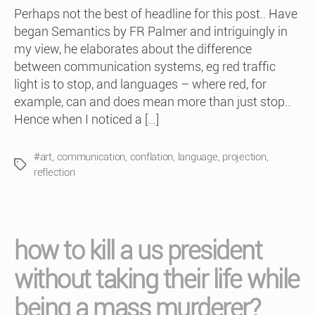
Perhaps not the best of headline for this post.. Have
began Semantics by FR Palmer and intriguingly in
my view, he elaborates about the difference
between communication systems, eg red traffic
light is to stop, and languages – where red, for
example, can and does mean more than just stop..
Hence when I noticed a […]
#art
,
communication
,
conflation
,
language
,
projection
,
Tags
reflection
how to kill a us president
without taking their life while
being a mass murderer?