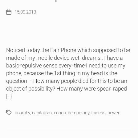
15.09.2013
Post
date
Noticed today the Fair Phone which supposed to be
made of my mobile device wet-dreams.. I have a
basic repulsive sense every-time I need to use my
phone, because the 1st thing in my head is the
question – How many people died for this to be an
object of possibility? How many were spear-raped
[…]
anarchy
,
capitalism
,
congo
,
democracy
,
fainess
,
power
Tags