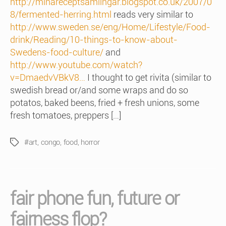
http://minareceptsamlingar.blogspot.co.uk/2007/0
8/fermented-herring.html
reads very similar to
http://www.sweden.se/eng/Home/Lifestyle/Food-
drink/Reading/10-things-to-know-about-
Swedens-food-culture/
and
http://www.youtube.com/watch?
v=DmaedvVBkV8…
I thought to get rivita (similar to
swedish bread or/and some wraps and do so
potatos, baked beens, fried + fresh unions, some
fresh tomatoes, preppers […]
#art
,
congo
,
food
,
horror
Tags
fair phone fun, future or
fairness flop?