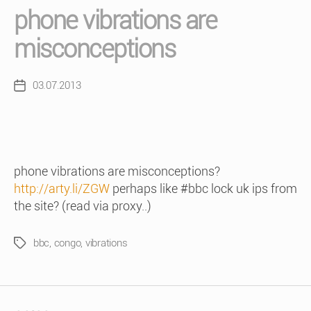
phone vibrations are
misconceptions
03.07.2013
Post
date
phone vibrations are misconceptions?
http://arty.li/ZGW
perhaps like #bbc lock uk ips from
the site? (read via proxy..)
bbc
,
congo
,
vibrations
Tags