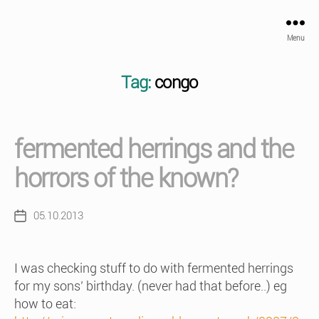
Menu
Tag:
congo
fermented herrings and the
horrors of the known?
05.10.2013
Post
date
I was checking stuff to do with fermented herrings
for my sons’ birthday. (never had that before..) eg
how to eat: