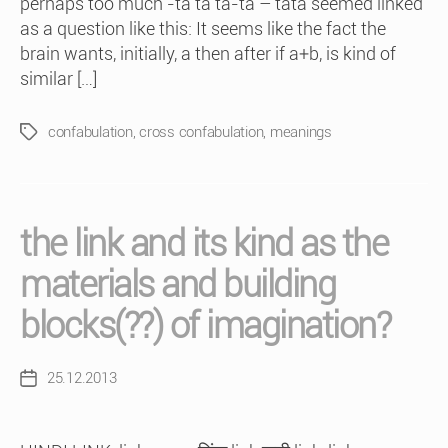
perhaps too much -ta ta ta-ta – tata seemed linked
as a question like this: It seems like the fact the
brain wants, initially, a then after if a+b, is kind of
similar […]
confabulation
,
cross confabulation
,
meanings
Tags
the link and its kind as the
materials and building
blocks(??) of imagination?
25.12.2013
Post
date