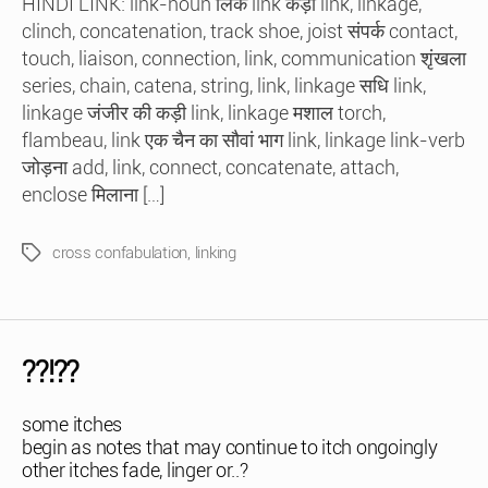
HINDI LINK: link-noun लिंक link कड़ी link, linkage,
clinch, concatenation, track shoe, joist संपर्क contact,
touch, liaison, connection, link, communication शृंखला
series, chain, catena, string, link, linkage सधि link,
linkage जंजीर की कड़ी link, linkage मशाल torch,
flambeau, link एक चैन का सौवां भाग link, linkage link-verb
जोड़ना add, link, connect, concatenate, attach,
enclose मिलाना […]
cross confabulation
,
linking
Tags
??!??
some itches
begin as notes that may continue to itch ongoingly
other itches fade, linger or..?