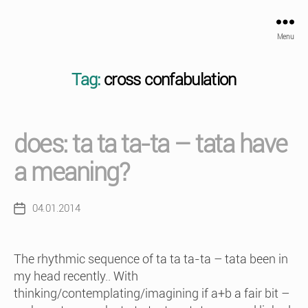
Menu
Tag:
cross confabulation
does: ta ta ta-ta – tata have
a meaning?
04.01.2014
Post
date
The rhythmic sequence of ta ta ta-ta – tata been in
my head recently.. With
thinking/contemplating/imagining if a+b a fair bit –