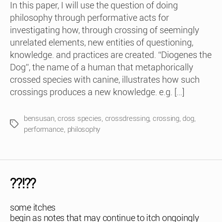
In this paper, I will use the question of doing
philosophy through performative acts for
investigating how, through crossing of seemingly
unrelated elements, new entities of questioning,
knowledge. and practices are created. “Diogenes the
Dog”, the name of a human that metaphorically
crossed species with canine, illustrates how such
crossings produces a new knowledge. e.g. […]
bensusan
,
cross species
,
crossdressing
,
crossing
,
dog
,
Tags
performance
,
philosophy
??!??
some itches
begin as notes that may continue to itch ongoingly