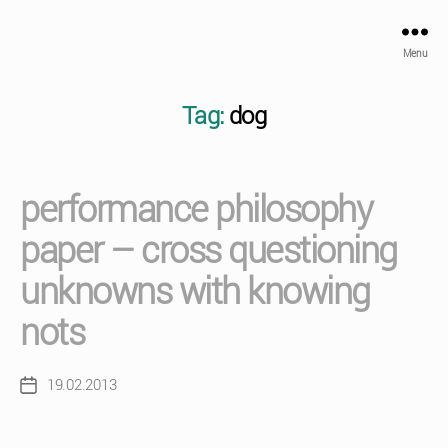
Menu
Tag:
dog
performance philosophy
paper – cross questioning
unknowns with knowing
nots
19.02.2013
Post
date