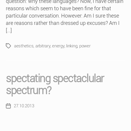
question: why these languages? Now, I have certain
reasons which seem to have been fine for that
particular conversation. However: Am I sure these
are reasons rather than dressed up excuses? Am I
[…]
aesthetics
,
arbitrary
,
energy
,
linking
,
power
Tags
spectating spectaclular
spectrum?
27.10.2013
Post
date