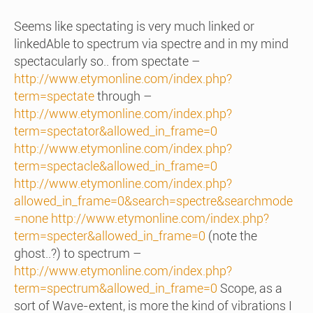
Seems like spectating is very much linked or
linkedAble to spectrum via spectre and in my mind
spectacularly so.. from spectate –
http://www.etymonline.com/index.php?
term=spectate
through –
http://www.etymonline.com/index.php?
term=spectator&allowed_in_frame=0
http://www.etymonline.com/index.php?
term=spectacle&allowed_in_frame=0
http://www.etymonline.com/index.php?
allowed_in_frame=0&search=spectre&searchmode
=none
http://www.etymonline.com/index.php?
term=specter&allowed_in_frame=0
(note the
ghost..?) to spectrum –
http://www.etymonline.com/index.php?
term=spectrum&allowed_in_frame=0
Scope, as a
sort of Wave-extent, is more the kind of vibrations I