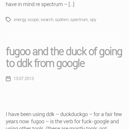
have in mind re spectrum – […]
energy
,
scope
,
search
,
spahen
,
spectrum
,
spy
Tags
fugoo and the duck of going
to ddk from google
13.07.2013
Post
date
I have been using ddk – duckduckgo – for a fair few
years now. fugoo – is the verb for fuck-google and
using other tools. (these are mostly tools, not