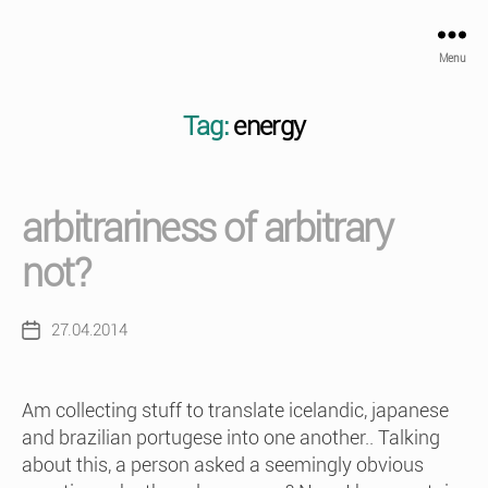
Menu
Tag:
energy
arbitrariness of arbitrary
not?
27.04.2014
Post
date
Am collecting stuff to translate icelandic, japanese
and brazilian portugese into one another.. Talking
about this, a person asked a seemingly obvious