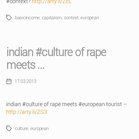
#context?
http://arty.li/ZcL
basicincome
,
capitalism
,
context
,
european
Tags
indian #culture of rape
meets …
17.03.2013
Post
date
indian #culture of rape meets #european tourist –
http://arty.li/ZS3
culture
,
european
Tags