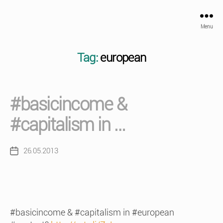
Menu
Tag:
european
#basicincome &
#capitalism in …
26.05.2013
Post
date
#basicincome & #capitalism in #european