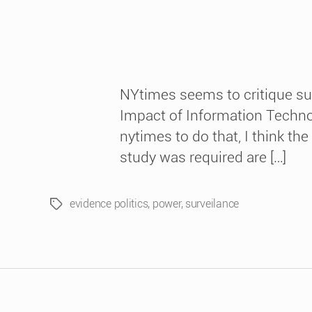
NYtimes seems to critique su
Impact of Information Technol
nytimes to do that, I think th
study was required are […]
evidence politics
,
power
,
surveilance
Tags