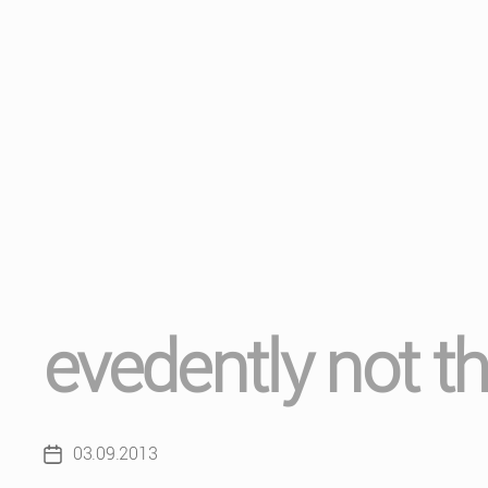
evedently not t
03.09.2013
Post
date