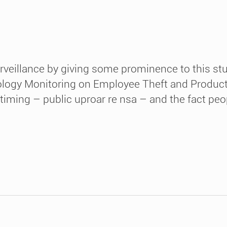
rveillance by giving some prominence to this st
ogy Monitoring on Employee Theft and Productivi
e timing – public uproar re nsa – and the fact pe