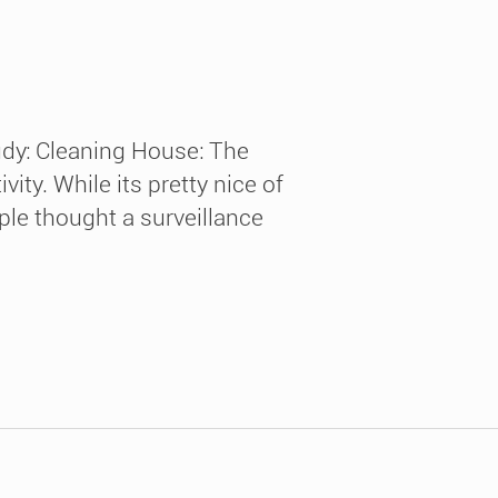
udy: Cleaning House: The
ty. While its pretty nice of
ople thought a surveillance