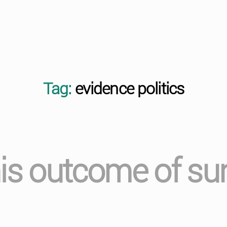
Tag:
evidence politics
his outcome of sur