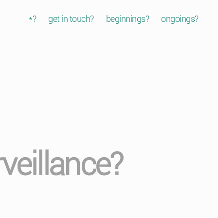
*?
get in touch?
beginnings?
ongoings?
veillance?