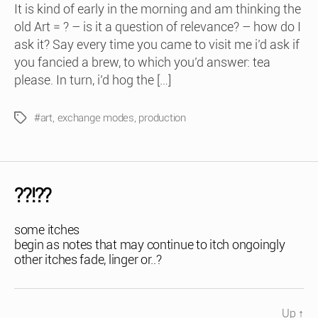
It is kind of early in the morning and am thinking the
old Art = ? – is it a question of relevance? – how do I
ask it? Say every time you came to visit me i’d ask if
you fancied a brew, to which you’d answer: tea
please. In turn, i’d hog the […]
#art
,
exchange modes
,
production
Tags
??!??
some itches
begin as notes that may continue to itch ongoingly
other itches fade, linger or..?
Up
↑