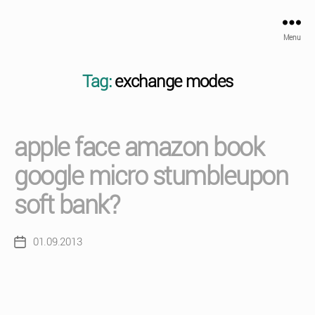
Menu
Tag:
exchange modes
apple face amazon book
google micro stumbleupon
soft bank?
01.09.2013
Post
date