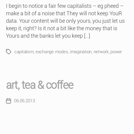
I begin to notice a fair few capitalists – eg pheed –
make a bit of a noise that They will not keep YouR
data. Your content will be only yours, you just let us
keep it, right? Is it not a bit like the money that is
Yours and the banks let you keep […]
capitalism
,
exchange modes
,
imagination
,
network
,
power
Tags
art, tea & coffee
06.06.2013
Post
date