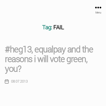
Menu
Tag:
FAIL
#heg13, equalpay and the
reasons i will vote green,
you?
08.07.2013
Post
date