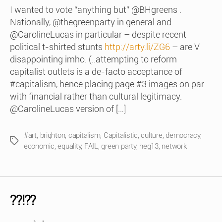
I wanted to vote “anything but” @BHgreens .
Nationally, @thegreenparty in general and
@CarolineLucas in particular – despite recent
political t-shirted stunts
http://arty.li/ZG6
– are V
disappointing imho. (..attempting to reform
capitalist outlets is a de-facto acceptance of
#capitalism, hence placing page #3 images on par
with financial rather than cultural legitimacy.
@CarolineLucas version of […]
#art
,
brighton
,
capitalism
,
Capitalistic
,
culture
,
democracy
,
Tags
economic
,
equality
,
FAIL
,
green party
,
heg13
,
network
??!??