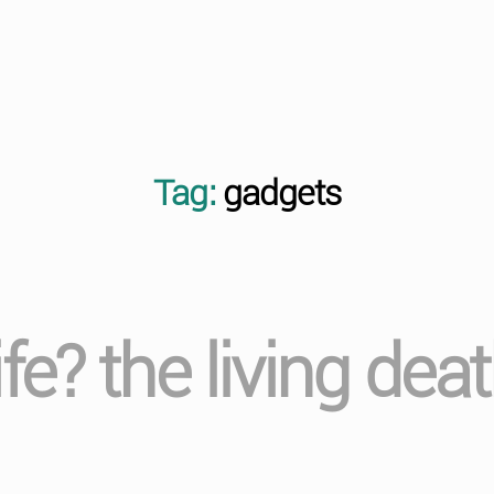
Tag:
gadgets
ife? the living de