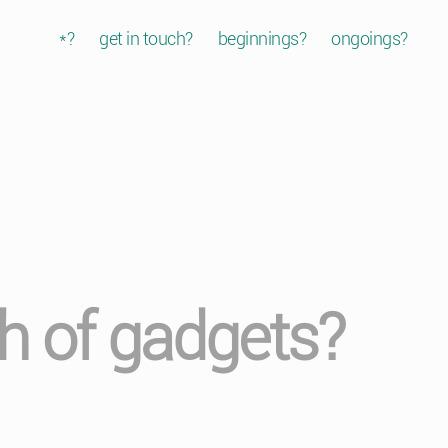
*?
get in touch?
beginnings?
ongoings?
ath of gadgets?