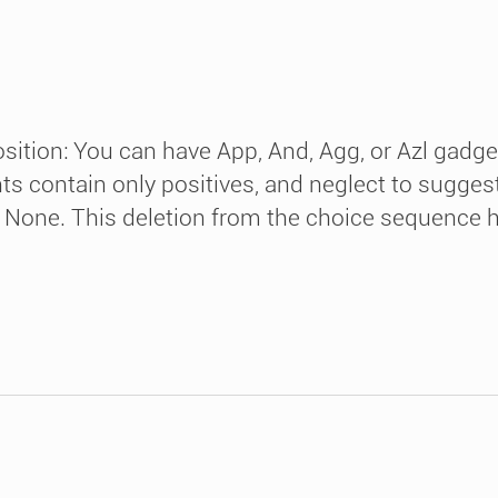
osition: You can have App, And, Agg, or Azl gadge
 contain only positives, and neglect to suggest
 None. This deletion from the choice sequence has