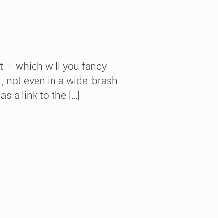
t – which will you fancy
, not even in a wide-brash
 a link to the […]