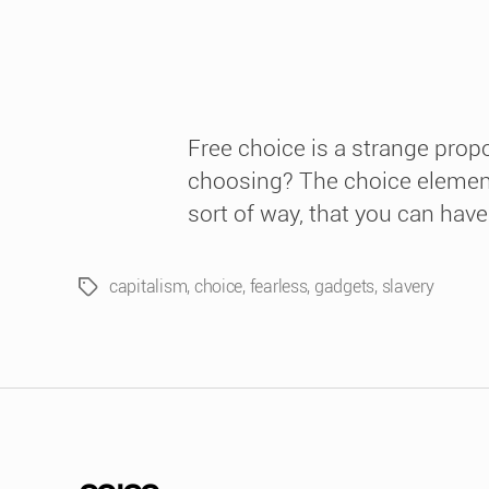
Free choice is a strange prop
choosing? The choice elements
sort of way, that you can have
capitalism
,
choice
,
fearless
,
gadgets
,
slavery
Tags