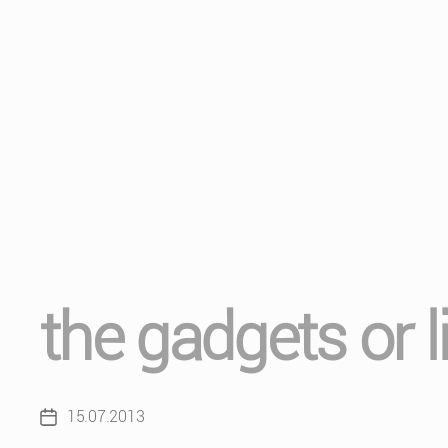
the gadgets or l
15.07.2013
Post
date