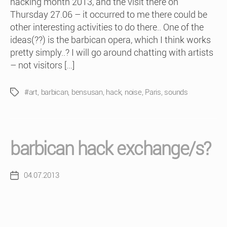
hacking month 2013, and the visit there on
Thursday 27.06 – it occurred to me there could be
other interesting activities to do there.. One of the
ideas(??) is the barbican opera, which I think works
pretty simply..? I will go around chatting with artists
– not visitors […]
#art
,
barbican
,
bensusan
,
hack
,
noise
,
Paris
,
sounds
Tags
barbican hack exchange/s?
04.07.2013
Post
date