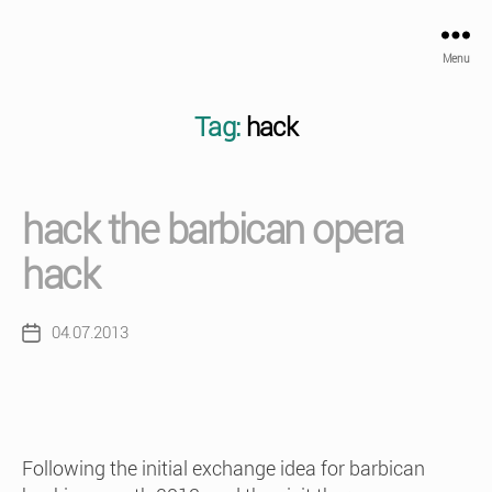
Menu
Tag:
hack
hack the barbican opera
hack
04.07.2013
Post
date
Following the initial exchange idea for barbican