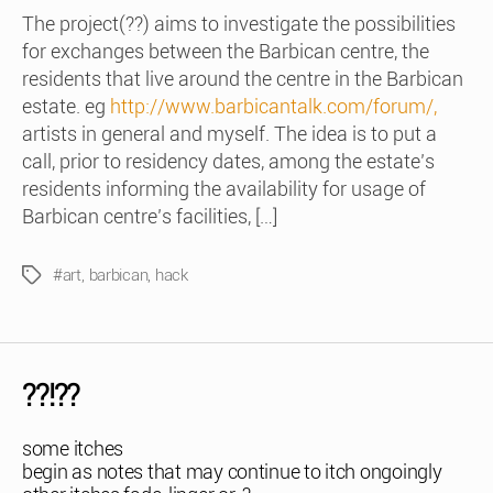
The project(??) aims to investigate the possibilities
for exchanges between the Barbican centre, the
residents that live around the centre in the Barbican
estate. eg
http://www.barbicantalk.com/forum/,
artists in general and myself. The idea is to put a
call, prior to residency dates, among the estate’s
residents informing the availability for usage of
Barbican centre’s facilities, […]
#art
,
barbican
,
hack
Tags
??!??
some itches
begin as notes that may continue to itch ongoingly