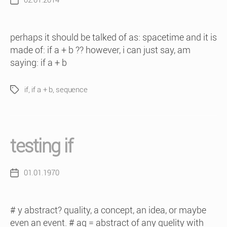
02.01.2014
Post
date
perhaps it should be talked of as: spacetime and it is
made of: if a + b ?? however, i can just say, am
saying: if a + b
if
,
if a + b
,
sequence
Tags
testing if
01.01.1970
Post
date
# y abstract? quality, a concept, an idea, or maybe
even an event. # aq = abstract of any quelity with