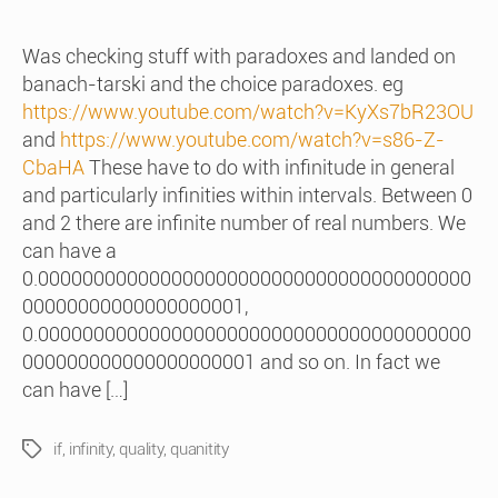
date
Was checking stuff with paradoxes and landed on
banach-tarski and the choice paradoxes. eg
https://www.youtube.com/watch?v=KyXs7bR23OU
and
https://www.youtube.com/watch?v=s86-Z-
CbaHA
These have to do with infinitude in general
and particularly infinities within intervals. Between 0
and 2 there are infinite number of real numbers. We
can have a
0.000000000000000000000000000000000000000
00000000000000000001,
0.000000000000000000000000000000000000000
000000000000000000001 and so on. In fact we
can have […]
if
,
infinity
,
quality
,
quanitity
Tags