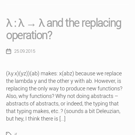
λ : λ → λ and the replacing
operation?
25.09.2015
Post
date
(λy.x)(yz))(ab) makes: x(abz) because we replace
the lambda y and the other y with ab. However, is
replacing the only way to produce new functions?
Also, why functions? Why not doing abstracts –
abstracts of abstracts, or indeed, the typing that
that typing makes, etc..? (sounds a bit Deleuzian,
but hey, I think there is […]
if