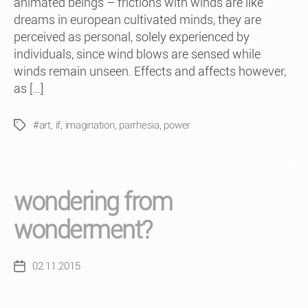
animated beings – frictions with winds are like
dreams in european cultivated minds, they are
perceived as personal, solely experienced by
individuals, since wind blows are sensed while
winds remain unseen. Effects and affects however,
as […]
#art
,
if
,
imagination
,
parrhesia
,
power
Tags
wondering from
wonderment?
02.11.2015
Post
date