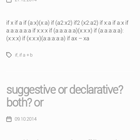
Post
date
if x if a if (a:x)(x:a) if (a2:x2) if2 (x2:a2) if x:a if a:x if
a:a:a:a:a:a if x:x:x if (a:a:a:a:a)(x:x:x) if (a:a:a:a:a):
(x:x:x) if (x:x:x)(a:a:a:a:a) if ax – xa
if
,
if a + b
Tags
suggestive or declarative?
both? or
09.10.2014
Post
date