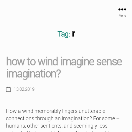
Menu
Tag:
if
how to wind imagine sense
imagination?
13.02.2019
Post
date
How a wind memorably lingers unutterable
connections through an imagination? For some –
humans, other sentients, and seemingly less