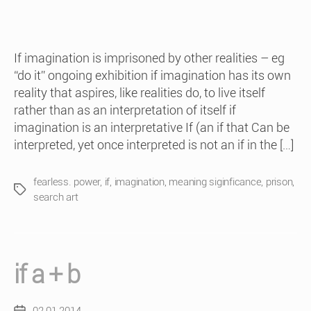
If imagination is imprisoned by other realities – eg
“do it” ongoing exhibition if imagination has its own
reality that aspires, like realities do, to live itself
rather than as an interpretation of itself if
imagination is an interpretative If (an if that Can be
interpreted, yet once interpreted is not an if in the […]
fearless. power
,
if
,
imagination
,
meaning siginficance
,
prison
,
Tags
search art
if a + b