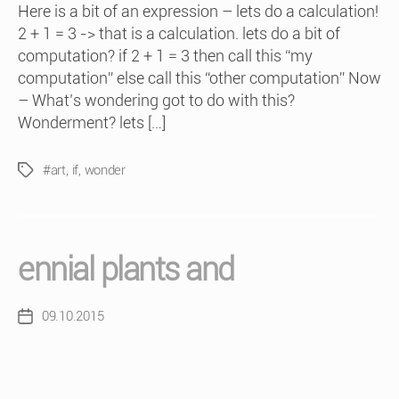
Here is a bit of an expression – lets do a calculation!
2 + 1 = 3 -> that is a calculation. lets do a bit of
computation? if 2 + 1 = 3 then call this “my
computation” else call this “other computation” Now
– What’s wondering got to do with this?
Wonderment? lets […]
#art
,
if
,
wonder
Tags
ennial plants and
09.10.2015
Post
date