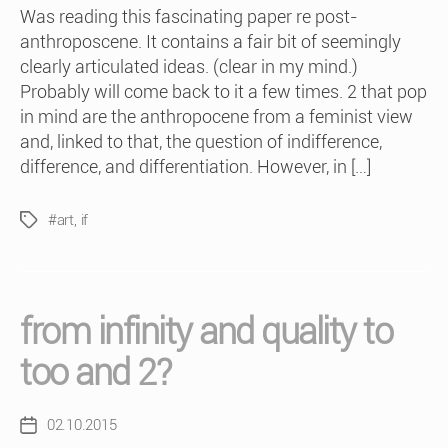
Was reading this fascinating paper re post-
anthroposcene. It contains a fair bit of seemingly
clearly articulated ideas. (clear in my mind.)
Probably will come back to it a few times. 2 that pop
in mind are the anthropocene from a feminist view
and, linked to that, the question of indifference,
difference, and differentiation. However, in […]
#art
,
if
Tags
from infinity and quality to
too and 2?
02.10.2015
Post