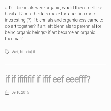
art? if biennials were organic, would they smell like
basil art? or rather lets make the question more
interesting (?) if biennials and organicness came to
do art together? if art left biennials to perennial for
being organic beings? if art became an organic
triennial?
#art
,
biennial
,
if
Tags
if if ifififif if ifif eef eeefff?
09.10.2015
Post
date