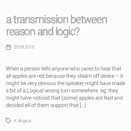
a transmission between
reason and logic?
25.09.2015
Post
date
When a person tells anyone who cares to hear that
all apples are red because they steam off desire – it
might be very obvious the speaker might have made
a bit of a Logical wrong turn somewhere. eg: they
might have noticed that (some) apples are Red and
decided all of them support that […]
if
,
illogical
Tags