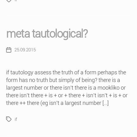
Tags
meta tautological?
25.09.2015
Post
date
if tautology assess the truth of a form perhaps the
form has no truth but simply of being? there is a
largest number or there isn’t there is a mookliko or
there isn’t there + is + or + there + isn’t isn’t + is + or
there ++ there (eg isn’t a largest number […]
if
Tags