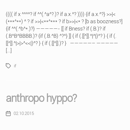
(((( if x ^^^^? if ^^(.^a^?.)? if a.x.^? )))) {if a.x.^?} >>|<
(***^**) ^ ? if >>|<**^*** ? if b>>|<* ? [b as boozness?]
{if ^^(.^b^*.)?} —————- [[ if Bness? if (.B.)? if
(.B^B^BBBB.)? {if (.B.^B) ^?^} ]] { if (.[[^]].^|^|)^? } { if (.
[[^]].^|>|>^<<|)^? } { if (.[[^]].)? } —————– —————
[…]
if
Tags
anthropo hyppo?
02.10.2015
Post
date