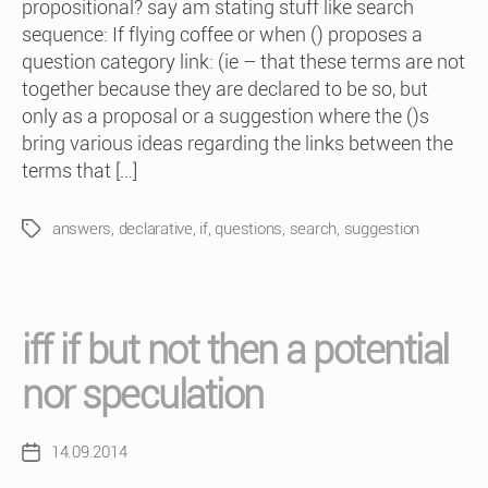
propositional? say am stating stuff like search
sequence: If flying coffee or when () proposes a
question category link: (ie – that these terms are not
together because they are declared to be so, but
only as a proposal or a suggestion where the ()s
bring various ideas regarding the links between the
terms that […]
answers
,
declarative
,
if
,
questions
,
search
,
suggestion
Tags
iff if but not then a potential
nor speculation
14.09.2014
Post
date