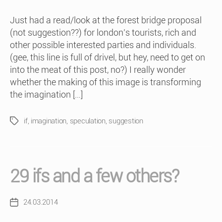
Just had a read/look at the forest bridge proposal
(not suggestion??) for london’s tourists, rich and
other possible interested parties and individuals.
(gee, this line is full of drivel, but hey, need to get on
into the meat of this post, no?) I really wonder
whether the making of this image is transforming
the imagination […]
if
,
imagination
,
speculation
,
suggestion
Tags
29 ifs and a few others?
24.03.2014
Post
date