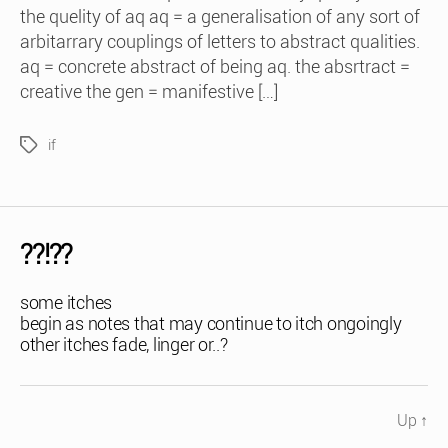
the quelity of aq aq = a generalisation of any sort of
arbitarrary couplings of letters to abstract qualities.
aq = concrete abstract of being aq. the absrtract =
creative the gen = manifestive […]
if
Tags
??!??
some itches
begin as notes that may continue to itch ongoingly
other itches fade, linger or..?
Up
↑