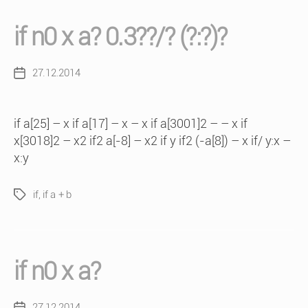
if n0 x a? 0.3??/? (?:?)?
27.12.2014
Post
date
if a[25] – x if a[17] – x – x if a[3001]2 – – x if
x[3018]2 – x2 if2 a[-8] – x2 if y if2 (-a[8]) – x if/ y:x –
x:y
if
,
if a + b
Tags
if n0 x a?
27.12.2014