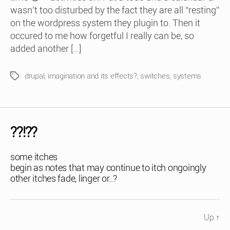
wasn’t too disturbed by the fact they are all “resting”
on the wordpress system they plugin to. Then it
occured to me how forgetful I really can be, so
added another […]
drupal
,
imagination and its effects?
,
switches
,
systems
Tags
??!??
some itches
begin as notes that may continue to itch ongoingly
other itches fade, linger or..?
Up
↑