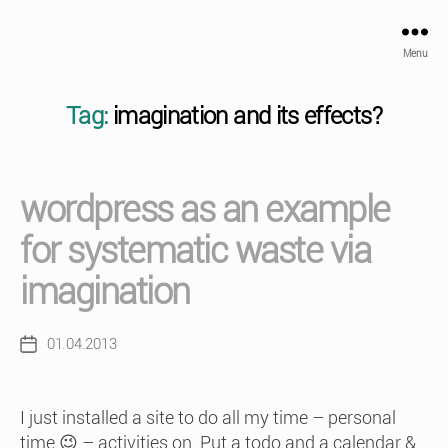
Menu
Tag:
imagination and its effects?
wordpress as an example
for systematic waste via
imagination
01.04.2013
Post
date
I just installed a site to do all my time – personal
time 😉 – activities on. Put a todo and a calendar &