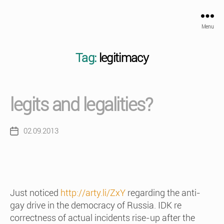
Menu
Tag:
legitimacy
legits and legalities?
02.09.2013
Post
date
Just noticed
http://arty.li/ZxY
regarding the anti-
gay drive in the democracy of Russia. IDK re
correctness of actual incidents rise-up after the