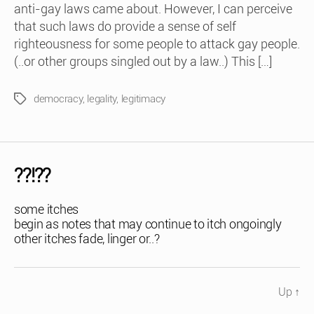
anti-gay laws came about. However, I can perceive
that such laws do provide a sense of self
righteousness for some people to attack gay people.
(..or other groups singled out by a law..) This […]
democracy
,
legality
,
legitimacy
Tags
??!??
some itches
begin as notes that may continue to itch ongoingly
other itches fade, linger or..?
Up
↑