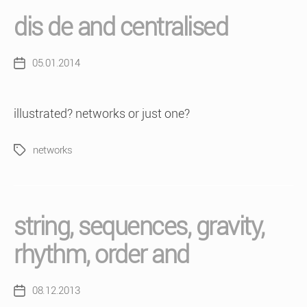
dis de and centralised
05.01.2014
Post
date
illustrated? networks or just one?
networks
Tags
string, sequences, gravity,
rhythm, order and
08.12.2013
Post
date