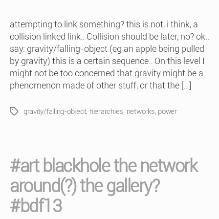
attempting to link something? this is not, i think, a
collision linked link.. Collision should be later, no? ok..
say: gravity/falling-object (eg an apple being pulled
by gravity) this is a certain sequence.. On this level I
might not be too concerned that gravity might be a
phenomenon made of other stuff, or that the […]
gravity/falling-object
,
hierarchies
,
networks
,
power
Tags
#art blackhole the network
around(?) the gallery?
#bdf13