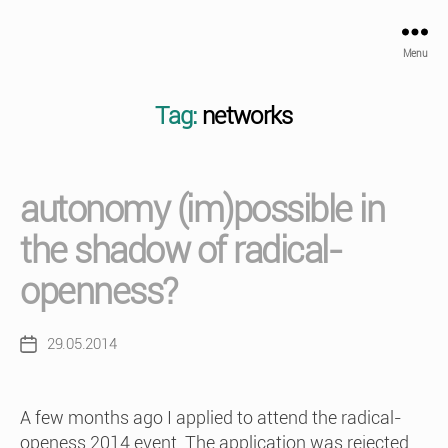
Menu
Tag:
networks
autonomy (im)possible in
the shadow of radical-
openness?
29.05.2014
Post
date
A few months ago I applied to attend the radical-
openess 2014 event. The application was rejected