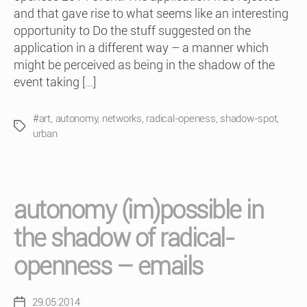
and that gave rise to what seems like an interesting
opportunity to Do the stuff suggested on the
application in a different way – a manner which
might be perceived as being in the shadow of the
event taking […]
#art
,
autonomy
,
networks
,
radical-openess
,
shadow-spot
,
Tags
urban
autonomy (im)possible in
the shadow of radical-
openness – emails
29.05.2014
Post