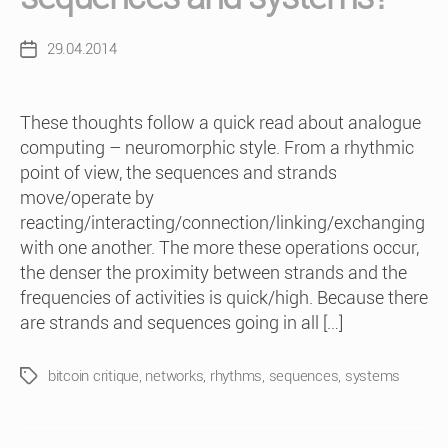
29.04.2014
Post
date
These thoughts follow a quick read about analogue
computing – neuromorphic style. From a rhythmic
point of view, the sequences and strands
move/operate by
reacting/interacting/connection/linking/exchanging
with one another. The more these operations occur,
the denser the proximity between strands and the
frequencies of activities is quick/high. Because there
are strands and sequences going in all […]
bitcoin critique
,
networks
,
rhythms
,
sequences
,
systems
Tags