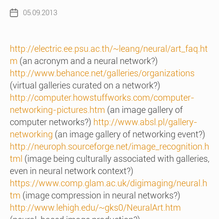
05.09.2013
Post
date
http://electric.ee.psu.ac.th/~leang/neural/art_faq.ht
m
(an acronym and a neural network?)
http://www.behance.net/galleries/organizations
(virtual galleries curated on a network?)
http://computer.howstuffworks.com/computer-
networking-pictures.htm
(an image gallery of
computer networks?)
http://www.absl.pl/gallery-
networking
(an image gallery of networking event?)
http://neuroph.sourceforge.net/image_recognition.h
tml
(image being culturally associated with galleries,
even in neural network context?)
https://www.comp.glam.ac.uk/digimaging/neural.h
tm
(image compression in neural networks?)
http://www.lehigh.edu/~gks0/NeuralArt.htm