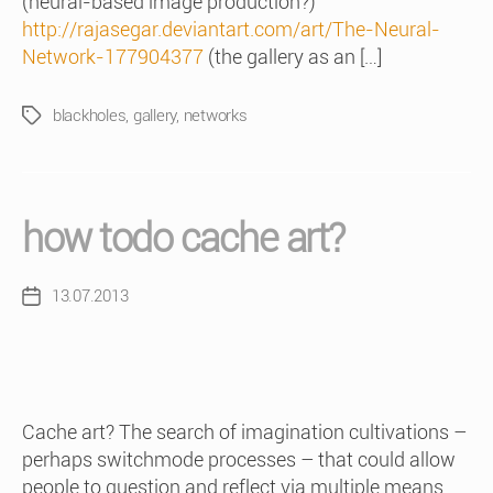
(neural-based image production?)
http://rajasegar.deviantart.com/art/The-Neural-
Network-177904377
(the gallery as an […]
blackholes
,
gallery
,
networks
Tags
how todo cache art?
13.07.2013
Post
date
Cache art? The search of imagination cultivations –
perhaps switchmode processes – that could allow
people to question and reflect via multiple means