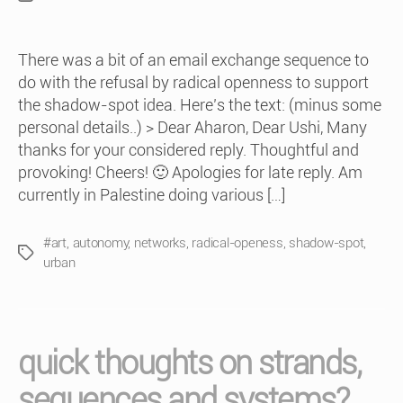
date
There was a bit of an email exchange sequence to
do with the refusal by radical openness to support
the shadow-spot idea. Here’s the text: (minus some
personal details..) > Dear Aharon, Dear Ushi, Many
thanks for your considered reply. Thoughtful and
provoking! Cheers! 🙂 Apologies for late reply. Am
currently in Palestine doing various […]
#art
,
autonomy
,
networks
,
radical-openess
,
shadow-spot
,
Tags
urban
quick thoughts on strands,
sequences and systems?