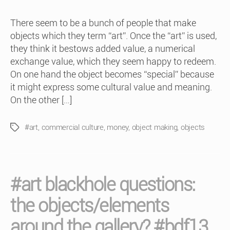
There seem to be a bunch of people that make
objects which they term “art”. Once the “art” is used,
they think it bestows added value, a numerical
exchange value, which they seem happy to redeem.
On one hand the object becomes “special” because
it might express some cultural value and meaning.
On the other […]
#art
,
commercial culture
,
money
,
object making
,
objects
Tags
#art blackhole questions:
the objects/elements
around the gallery? #bdf13