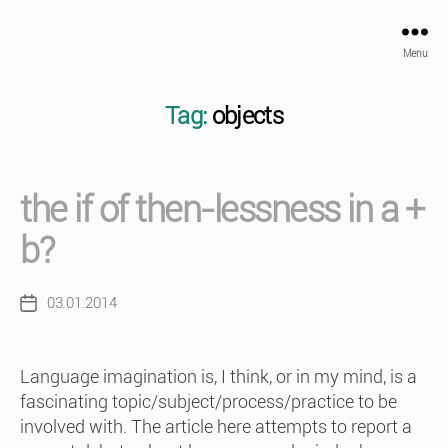
Menu
Tag:
objects
the if of then-lessness in a +
b?
03.01.2014
Post
date
Language imagination is, I think, or in my mind, is a
fascinating topic/subject/process/practice to be
involved with. The article here attempts to report a