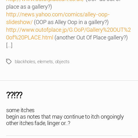
place as a gallery?)
http://news.yahoo.com/comics/alley-oop-
slideshow/
(OOP as Alley Oop in a gallery?)
http://www.outofplace.jp/G.OoP/Gallery%20OUT%2
0of%20PLACE.html
(another Out Of Place gallery?)
[…]
blackholes
,
elemets
,
objects
Tags
??!??
some itches
begin as notes that may continue to itch ongoingly
other itches fade, linger or..?