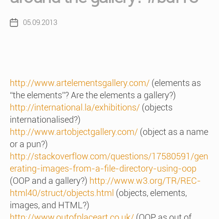
05.09.2013
Post
date
http://www.artelementsgallery.com/
(elements as
“the elements”? Are the elements a gallery?)
http://international.la/exhibitions/
(objects
internationalised?)
http://www.artobjectgallery.com/
(object as a name
or a pun?)
http://stackoverflow.com/questions/17580591/gen
erating-images-from-a-file-directory-using-oop
(OOP and a gallery?)
http://www.w3.org/TR/REC-
html40/struct/objects.html
(objects, elements,
images, and HTML?)
http://www.outofplaceart.co.uk/
(OOP as out of