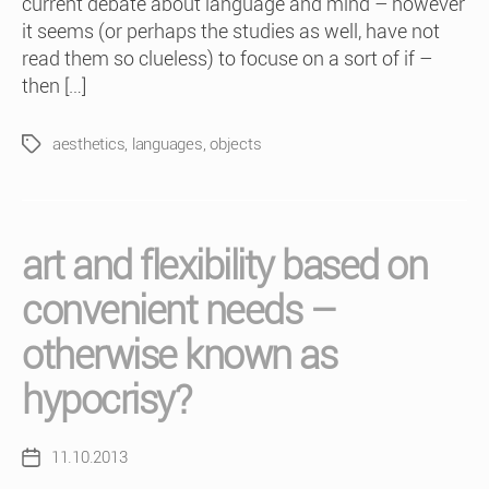
current debate about language and mind – however
it seems (or perhaps the studies as well, have not
read them so clueless) to focuse on a sort of if –
then […]
aesthetics
,
languages
,
objects
Tags
art and flexibility based on
convenient needs –
otherwise known as
hypocrisy?
11.10.2013
Post
date