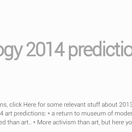
ogy 2014 predicti
ions, click Here for some relevant stuff about 20
14 art predictions: * a return to museum of mode
 than art.. * More activism than art, but here yo