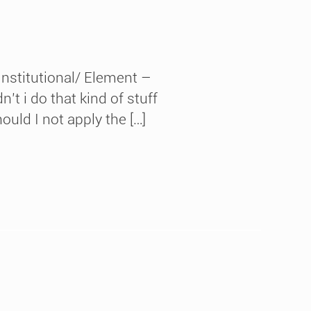
nstitutional/ Element –
t i do that kind of stuff
ould I not apply the […]