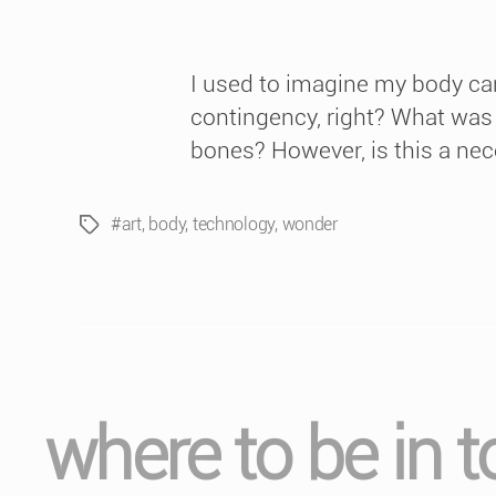
I used to imagine my body can
contingency, right? What was th
bones? However, is this a nec
#art
,
body
,
technology
,
wonder
Tags
where to be in 