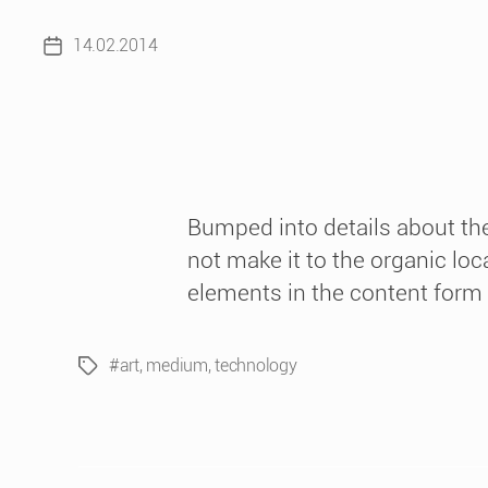
14.02.2014
Post
date
Bumped into details about the
not make it to the organic loc
elements in the content form as
#art
,
medium
,
technology
Tags