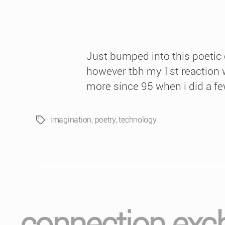
Just bumped into this poetic
however tbh my 1st reaction w
more since 95 when i did a few
imagination
,
poetry
,
technology
Tags
connection exc