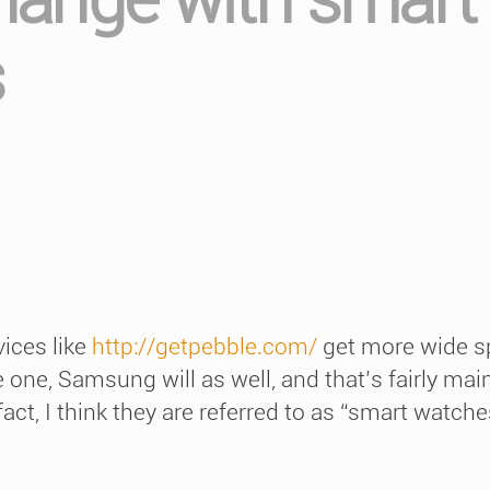
s
vices like
http://getpebble.com/
get more wide s
one, Samsung will as well, and that’s fairly main
act, I think they are referred to as “smart watches