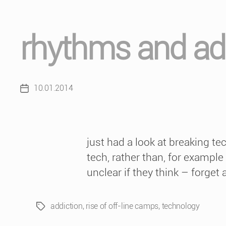
rhythms and ad
10.01.2014
Post
date
just had a look at breaking t
tech, rather than, for example
unclear if they think – forget 
addiction
,
rise of off-line camps
,
technology
Tags