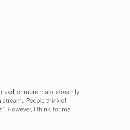
pread, or more main-streamly
 stream.. People think of
”. However, I think, for me,