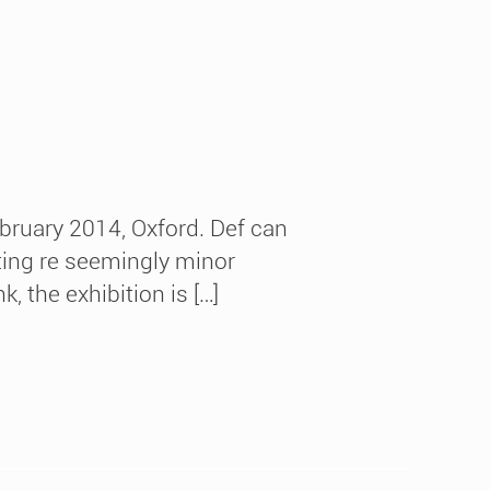
bruary 2014, Oxford. Def can
ecting re seemingly minor
, the exhibition is […]