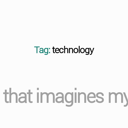
Tag:
technology
t that imagines m