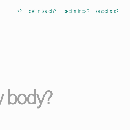
*?
get in touch?
beginnings?
ongoings?
y body?