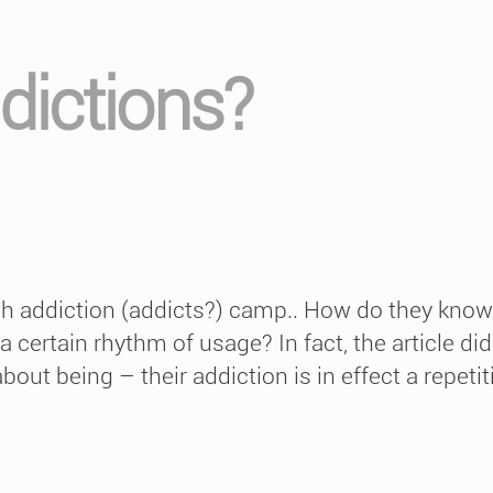
dictions?
ech addiction (addicts?) camp.. How do they know 
 a certain rhythm of usage? In fact, the article 
about being – their addiction is in effect a repetit