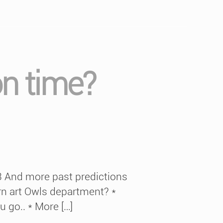
on time?
13 And more past predictions
rn art Owls department? *
u go.. * More […]