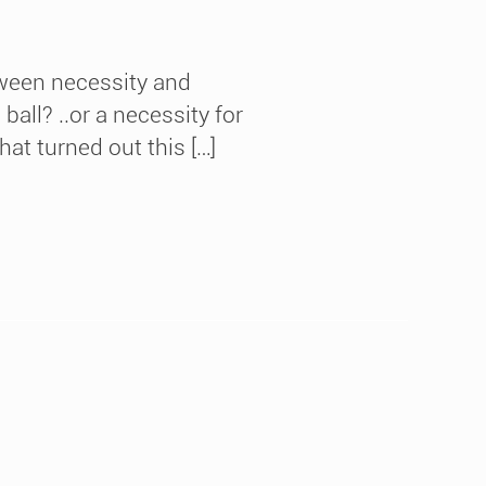
tween necessity and
ball? ..or a necessity for
at turned out this […]