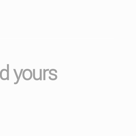
nd yours