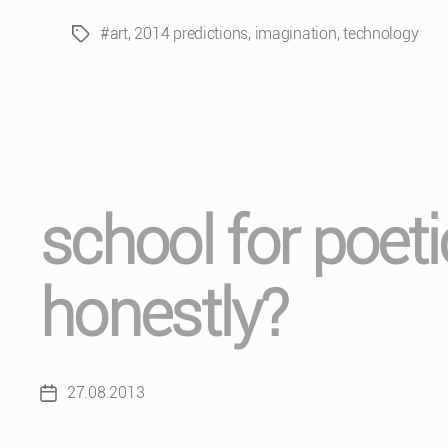
#art
,
2014 predictions
,
imagination
,
technology
Tags
school for poet
honestly?
27.08.2013
Post
date