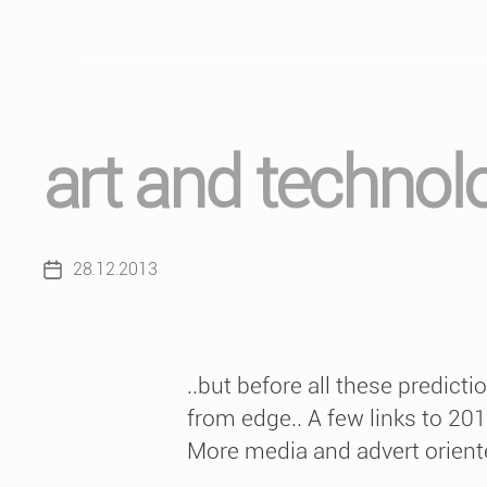
art and technol
28.12.2013
Post
date
..but before all these predict
from edge.. A few links to 20
More media and advert oriented