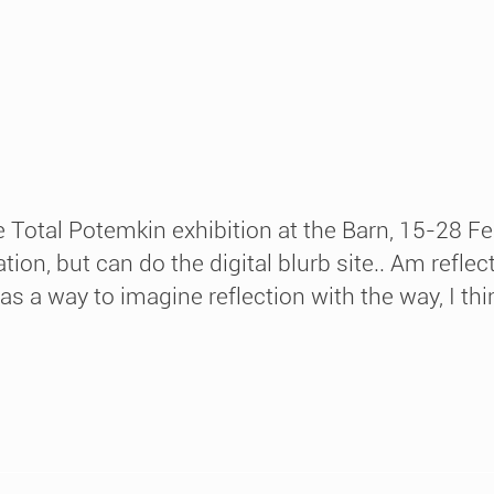
 Total Potemkin exhibition at the Barn, 15-28 Fe
ation, but can do the digital blurb site.. Am refl
 a way to imagine reflection with the way, I think