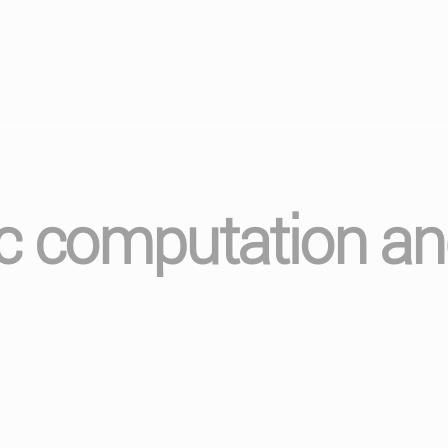
ic computation a