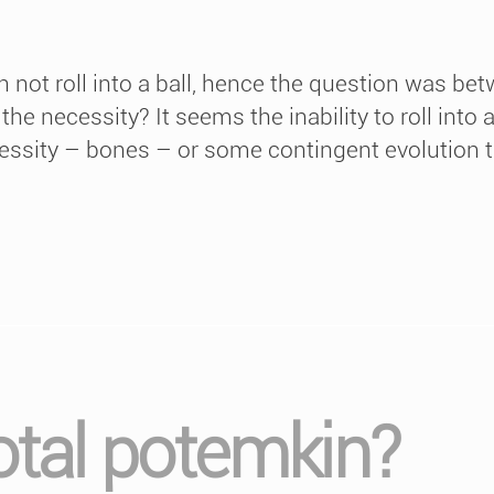
 not roll into a ball, hence the question was be
e necessity? It seems the inability to roll into a 
essity – bones – or some contingent evolution th
total potemkin?