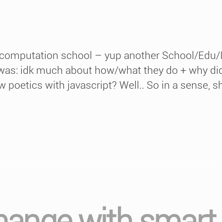
 computation school – yup another School/Edu/I
as: idk much about how/what they do + why didn’
 poetics with javascript? Well.. So in a sense, sh
hange with smart