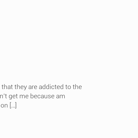
that they are addicted to the
didn’t get me because am
ion […]