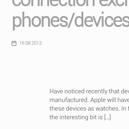
phones/device
16.08.2013
Post
date
Have noticed recently that de
manufactured. Apple will have 
these devices as watches. In f
the interesting bit is […]