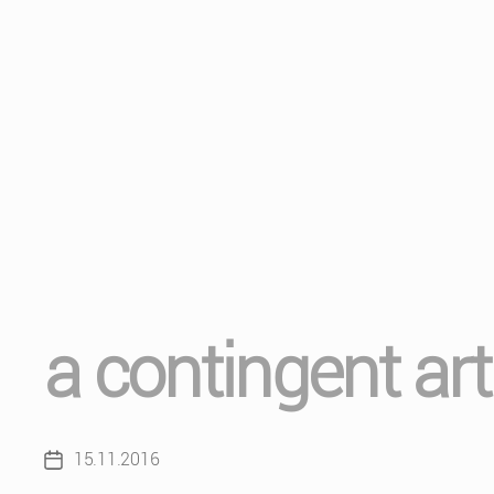
a contingent ar
15.11.2016
Post
date