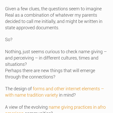
Given a few clues, the questions seem to imagine
Real as a combination of whatever my parents
decided to call me initially, and might be written in
state approved documents.
So?
Nothing, just seems curious to check name giving –
and perceiving – in different cultures, times and
situations?
Perhaps there are new things that will emerge
through the connections?
The design of
forms and other internet elements –
with name tradition variety
in mind?
A view of the evolving
name giving practices in afro