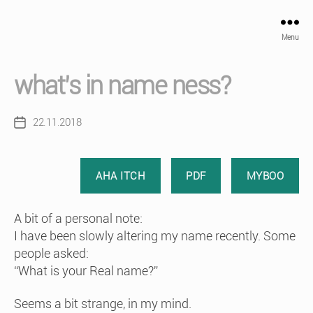
Menu
what’s in name ness?
22.11.2018
Post
date
AHA ITCH
PDF
MYBOO
A bit of a personal note:
I have been slowly altering my name recently. Some
people asked:
“What is your Real name?”
Seems a bit strange, in my mind.