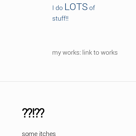
LOTS
I do
of
stuff!!
my works: link to works
??!??
some itches