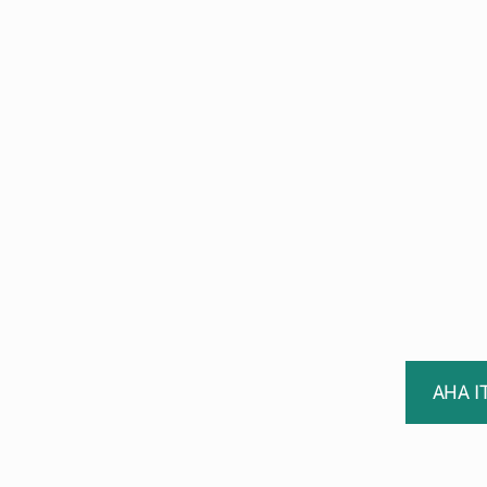
AHA I