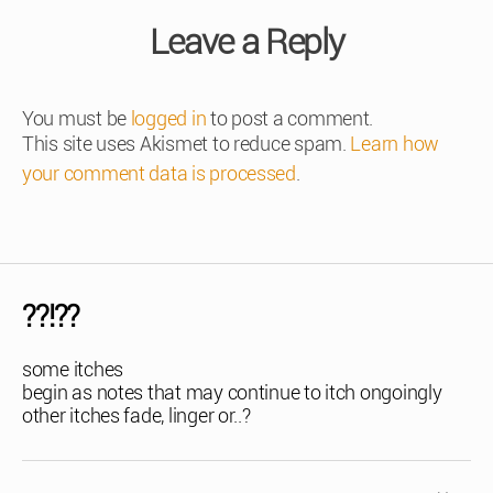
Leave a Reply
You must be
logged in
to post a comment.
This site uses Akismet to reduce spam.
Learn how
your comment data is processed
.
??!??
some itches
begin as notes that may continue to itch ongoingly
other itches fade, linger or..?