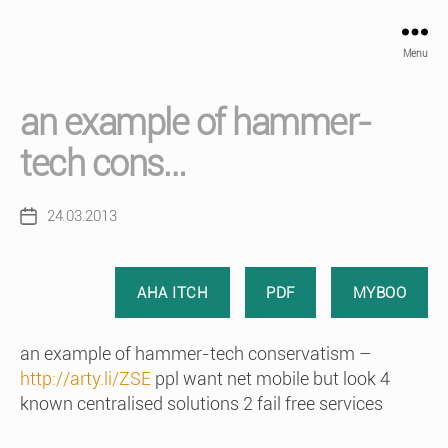
Menu
an example of hammer-
tech cons…
24.03.2013
Post
date
AHA ITCH
PDF
MYBOO
an example of hammer-tech conservatism –
http://arty.li/ZSE
ppl want net mobile but look 4
known centralised solutions 2 fail free services