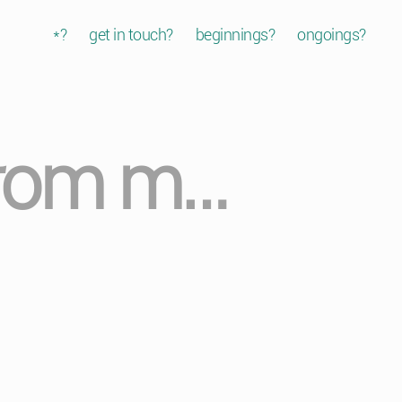
*?
get in touch?
beginnings?
ongoings?
 from m…