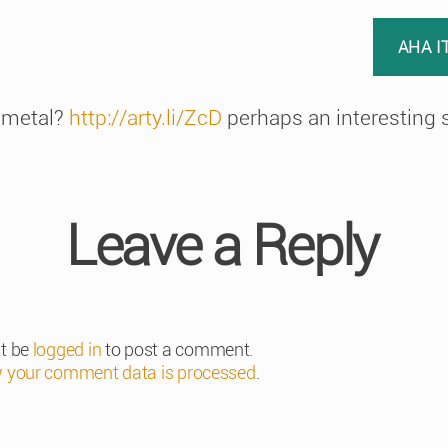
AHA I
 metal?
http://arty.li/ZcD
perhaps an interesting s
Leave a Reply
t be
logged in
to post a comment.
 your comment data is processed
.