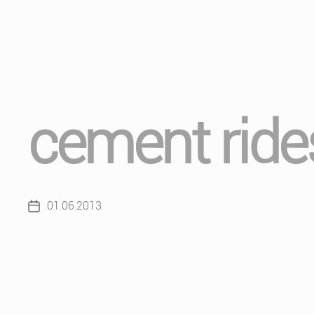
cement ride
01.06.2013
Post
date