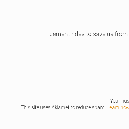
cement rides to save us from
You mus
This site uses Akismet to reduce spam.
Learn how