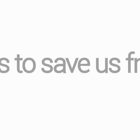
s to save us