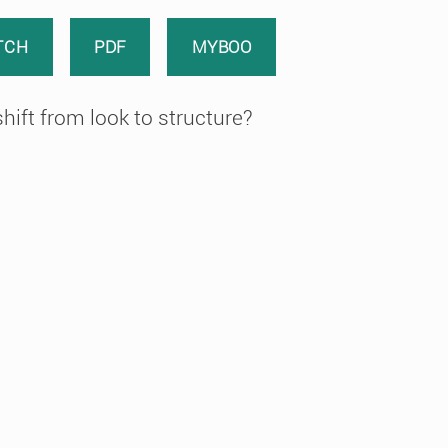
TCH
PDF
MYBOO
hift from look to structure?