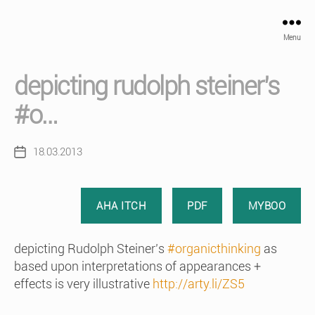
Menu
depicting rudolph steiner’s
#o…
18.03.2013
Post
date
AHA ITCH
PDF
MYBOO
depicting Rudolph Steiner’s
#organicthinking
as
based upon interpretations of appearances +
effects is very illustrative
http://arty.li/ZS5