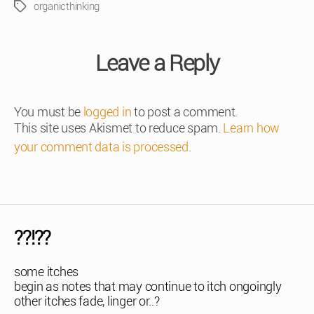
organicthinking
Tags
Leave a Reply
You must be
logged in
to post a comment.
This site uses Akismet to reduce spam.
Learn how
your comment data is processed
.
??!??
some itches
begin as notes that may continue to itch ongoingly
other itches fade, linger or..?