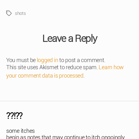
shots
Tags
Leave a Reply
You must be
logged in
to post a comment.
This site uses Akismet to reduce spam.
Learn how
your comment data is processed
.
??!??
some itches
begin as notes that may continue to itch ongoingly