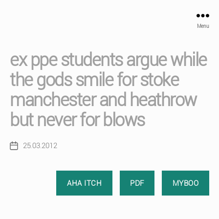
Menu
ex ppe students argue while
the gods smile for stoke
manchester and heathrow
but never for blows
25.03.2012
Post
date
AHA ITCH
PDF
MYBOO