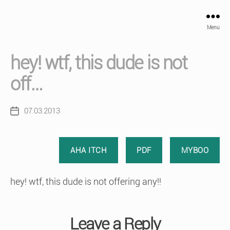
Menu
hey! wtf, this dude is not
off…
07.03.2013
Post
date
AHA ITCH
PDF
MYBOO
hey! wtf, this dude is not offering any!!
Leave a Reply