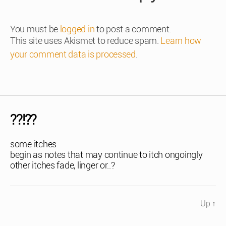
You must be
logged in
to post a comment.
This site uses Akismet to reduce spam.
Learn how
your comment data is processed
.
??!??
some itches
begin as notes that may continue to itch ongoingly
other itches fade, linger or..?
Up
↑